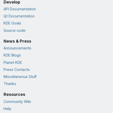
Develop
API Documentation
Qt Documentation
KDE Goals
Source code
News & Press
Announcements
KDE Blogs
Planet KDE
Press Contacts
Miscellaneous Stuff
Thanks
Resources
Community Wiki
Help