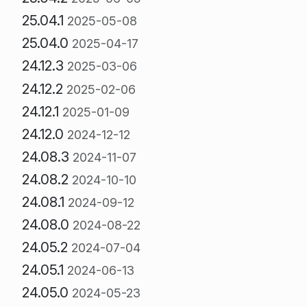
25.04.1
2025-05-08
25.04.0
2025-04-17
24.12.3
2025-03-06
24.12.2
2025-02-06
24.12.1
2025-01-09
24.12.0
2024-12-12
24.08.3
2024-11-07
24.08.2
2024-10-10
24.08.1
2024-09-12
24.08.0
2024-08-22
24.05.2
2024-07-04
24.05.1
2024-06-13
24.05.0
2024-05-23