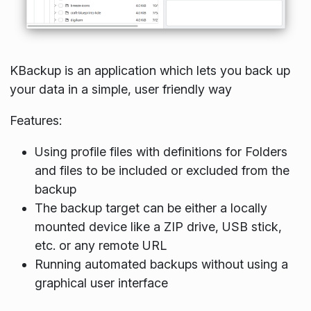
KBackup is an application which lets you back up
your data in a simple, user friendly way
Features:
Using profile files with definitions for Folders
and files to be included or excluded from the
backup
The backup target can be either a locally
mounted device like a ZIP drive, USB stick,
etc. or any remote URL
Running automated backups without using a
graphical user interface