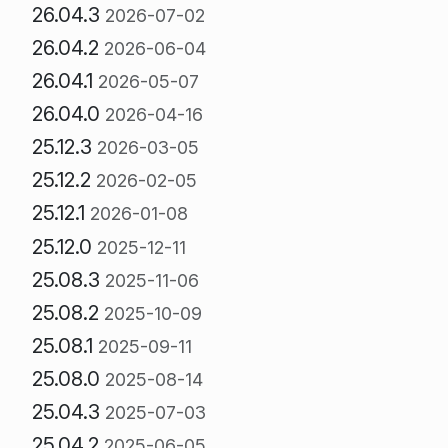
26.04.3
2026-07-02
26.04.2
2026-06-04
26.04.1
2026-05-07
26.04.0
2026-04-16
25.12.3
2026-03-05
25.12.2
2026-02-05
25.12.1
2026-01-08
25.12.0
2025-12-11
25.08.3
2025-11-06
25.08.2
2025-10-09
25.08.1
2025-09-11
25.08.0
2025-08-14
25.04.3
2025-07-03
25.04.2
2025-06-05