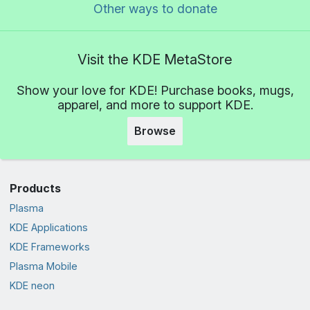
Other ways to donate
Visit the KDE MetaStore
Show your love for KDE! Purchase books, mugs,
apparel, and more to support KDE.
Browse
Products
Plasma
KDE Applications
KDE Frameworks
Plasma Mobile
KDE neon