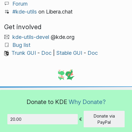
Forum
#kde-utils
on Libera.chat
Get involved
kde-utils-devel
@kde.org
Bug list
Trunk GUI
-
Doc
|
Stable GUI
-
Doc
Donate to KDE
Why Donate?
Donate via
€
Amount
PayPal