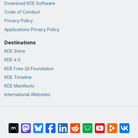
Download KDE Software
Code of Conduct
Privacy Policy
Applications Privacy Policy
Destinations
KDE Store
KDE e.V.
KDE Free Qt Foundation
KDE Timeline
KDE Manifesto
International Websites