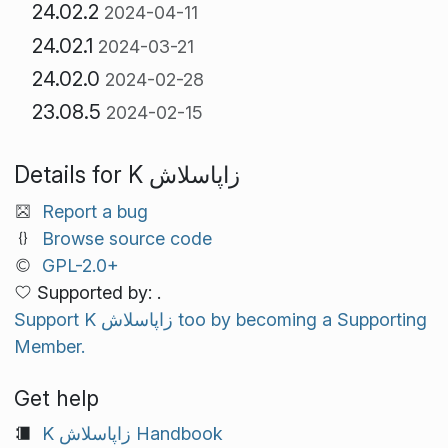
24.02.2
2024-04-11
24.02.1
2024-03-21
24.02.0
2024-02-28
23.08.5
2024-02-15
Details for K زاپاسلاش
Report a bug
Browse source code
GPL-2.0+
Supported by: .
Support K زاپاسلاش too by becoming a Supporting
Member.
Get help
K زاپاسلاش Handbook