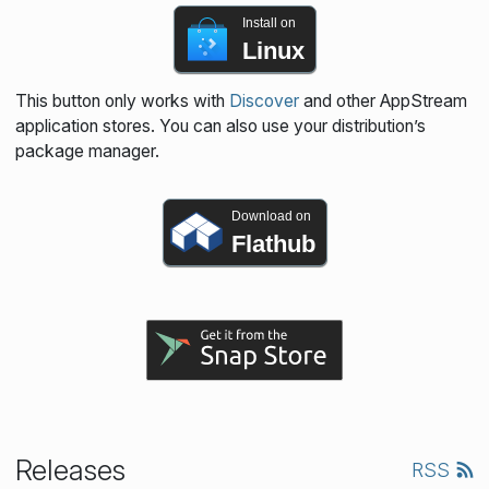
Install on
Linux
This button only works with
Discover
and other AppStream
application stores. You can also use your distribution’s
package manager.
Download on
Flathub
Releases
RSS