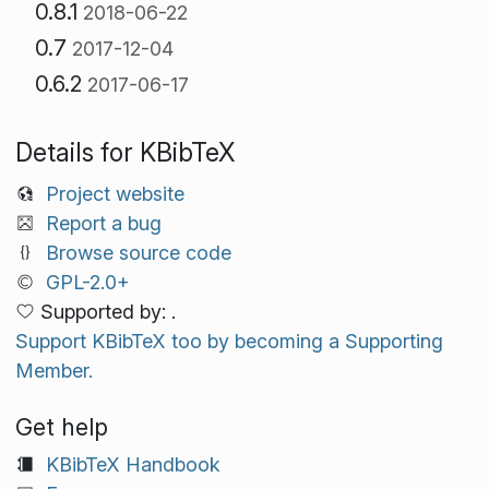
0.8.1
2018-06-22
0.7
2017-12-04
0.6.2
2017-06-17
Details for KBibTeX
Project website
Report a bug
Browse source code
GPL-2.0+
Supported by: .
Support KBibTeX too by becoming a Supporting
Member.
Get help
KBibTeX Handbook