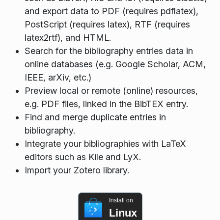
and export data to PDF (requires pdflatex),
PostScript (requires latex), RTF (requires
latex2rtf), and HTML.
Search for the bibliography entries data in
online databases (e.g. Google Scholar, ACM,
IEEE, arXiv, etc.)
Preview local or remote (online) resources,
e.g. PDF files, linked in the BibTEX entry.
Find and merge duplicate entries in
bibliography.
Integrate your bibliographies with LaTeX
editors such as Kile and LyX.
Import your Zotero library.
Install on
Linux