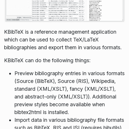
KBibTeX is a reference management application
which can be used to collect TeX/LaTeX
bibliographies and export them in various formats.
KBibTeX can do the following things:
Preview bibliography entries in various formats
(Source (BibTeX), Source (RIS), Wikipedia,
standard (XML/XSLT), fancy (XML/XSLT),
and abstract-only (XML/XSLT)). Additional
preview styles become available when
bibtex2html is installed.
Import data in various bibliography file formats
such as BibTeX, RIS and ISI (requires bibutils)