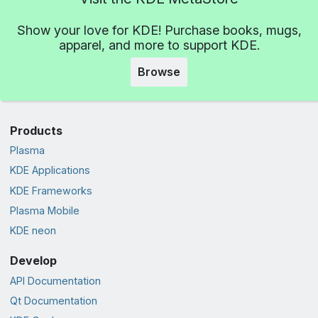
Show your love for KDE! Purchase books, mugs,
apparel, and more to support KDE.
Browse
Products
Plasma
KDE Applications
KDE Frameworks
Plasma Mobile
KDE neon
Develop
API Documentation
Qt Documentation