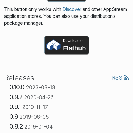
This button only works with
Discover
and other AppStream
application stores. You can also use your distribution’s
package manager.
Download on
Flathub
Releases
RSS
0.10.0
2023-03-18
0.9.2
2020-04-26
0.9.1
2019-11-17
0.9
2019-06-05
0.8.2
2019-01-04