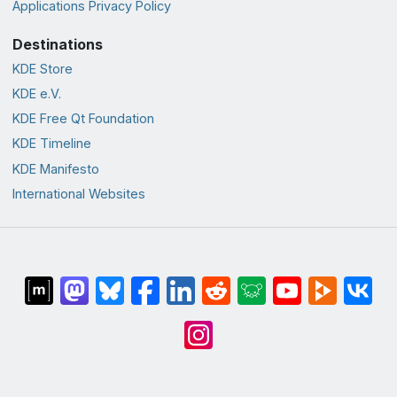
Applications Privacy Policy
Destinations
KDE Store
KDE e.V.
KDE Free Qt Foundation
KDE Timeline
KDE Manifesto
International Websites