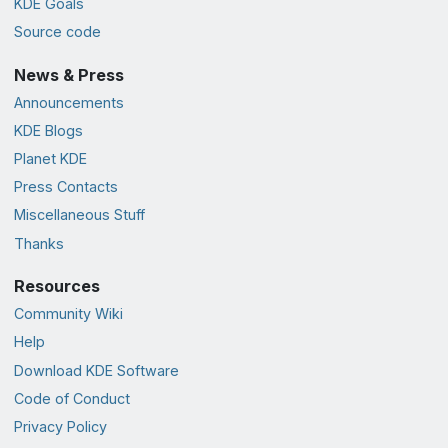
KDE Goals
Source code
News & Press
Announcements
KDE Blogs
Planet KDE
Press Contacts
Miscellaneous Stuff
Thanks
Resources
Community Wiki
Help
Download KDE Software
Code of Conduct
Privacy Policy