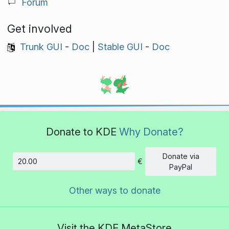
Forum
Get involved
Trunk GUI
-
Doc
|
Stable GUI
-
Doc
Donate to KDE
Why Donate?
Donate via
€
Amount
PayPal
Other ways to donate
Visit the KDE MetaStore