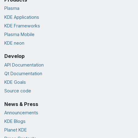
Plasma
KDE Applications
KDE Frameworks
Plasma Mobile
KDE neon
Develop
API Documentation
Qt Documentation
KDE Goals
Source code
News & Press
Announcements
KDE Blogs
Planet KDE