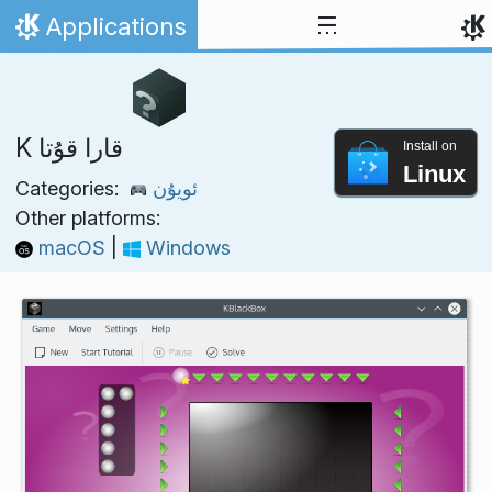
Skip to content
Applications
Home
K قارا قۇتا
Install on
Linux
Categories:
ئويۇن
Other platforms:
macOS
|
Windows