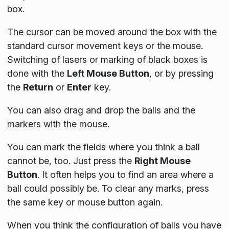
box.
The cursor can be moved around the box with the
standard cursor movement keys or the mouse.
Switching of lasers or marking of black boxes is
done with the
Left Mouse Button
, or by pressing
the
Return
or
Enter
key.
You can also drag and drop the balls and the
markers with the mouse.
You can mark the fields where you think a ball
cannot be, too. Just press the
Right Mouse
Button
. It often helps you to find an area where a
ball could possibly be. To clear any marks, press
the same key or mouse button again.
When you think the configuration of balls you have