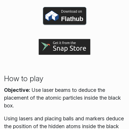
Download on
Flathub
How to play
Objective:
Use laser beams to deduce the
placement of the atomic particles inside the black
box.
Using lasers and placing balls and markers deduce
the position of the hidden atoms inside the black