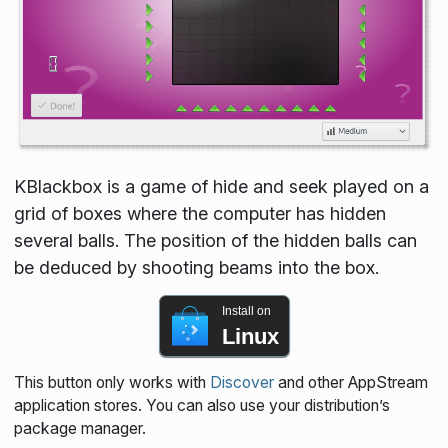
KBlackbox is a game of hide and seek played on a
grid of boxes where the computer has hidden
several balls. The position of the hidden balls can
be deduced by shooting beams into the box.
Install on
Linux
This button only works with
Discover
and other AppStream
application stores. You can also use your distribution’s
package manager.