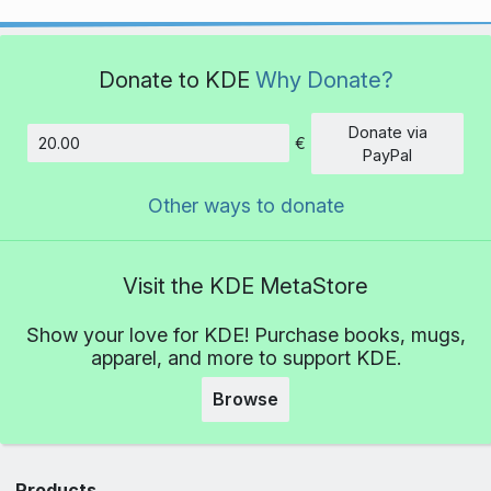
Donate to KDE
Why Donate?
Donate via
€
Amount
PayPal
Other ways to donate
Visit the KDE MetaStore
Show your love for KDE! Purchase books, mugs,
apparel, and more to support KDE.
Browse
Products