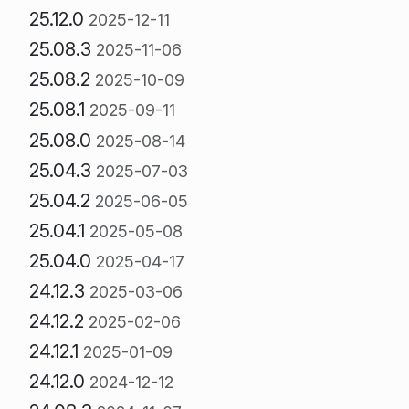
25.12.0
2025-12-11
25.08.3
2025-11-06
25.08.2
2025-10-09
25.08.1
2025-09-11
25.08.0
2025-08-14
25.04.3
2025-07-03
25.04.2
2025-06-05
25.04.1
2025-05-08
25.04.0
2025-04-17
24.12.3
2025-03-06
24.12.2
2025-02-06
24.12.1
2025-01-09
24.12.0
2024-12-12