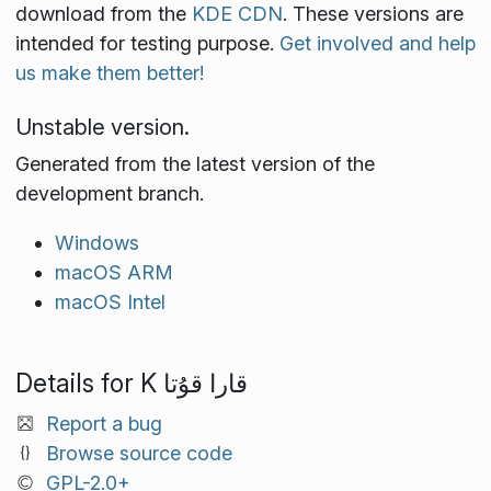
download from the
KDE CDN
. These versions are
intended for testing purpose.
Get involved and help
us make them better!
Unstable version.
Generated from the latest version of the
development branch.
Windows
macOS ARM
macOS Intel
Details for K قارا قۇتا
Report a bug
Browse source code
GPL-2.0+