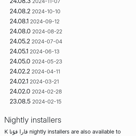
24.08.3
2024-11-07
24.08.2
2024-10-10
24.08.1
2024-09-12
24.08.0
2024-08-22
24.05.2
2024-07-04
24.05.1
2024-06-13
24.05.0
2024-05-23
24.02.2
2024-04-11
24.02.1
2024-03-21
24.02.0
2024-02-28
23.08.5
2024-02-15
Nightly installers
K قارا قۇتا nightly installers are also available to