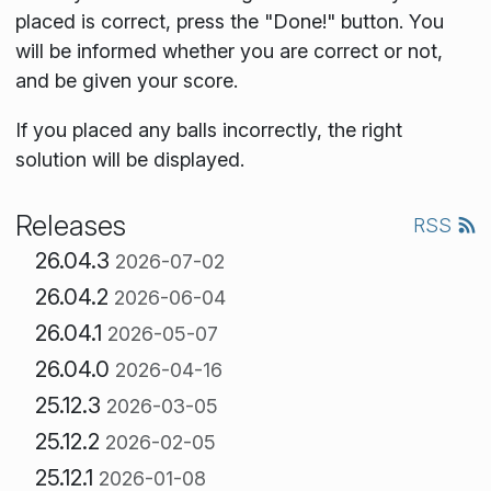
placed is correct, press the "Done!" button. You
will be informed whether you are correct or not,
and be given your score.
If you placed any balls incorrectly, the right
solution will be displayed.
Releases
RSS
26.04.3
2026-07-02
26.04.2
2026-06-04
26.04.1
2026-05-07
26.04.0
2026-04-16
25.12.3
2026-03-05
25.12.2
2026-02-05
25.12.1
2026-01-08