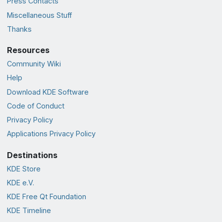
Press Contacts
Miscellaneous Stuff
Thanks
Resources
Community Wiki
Help
Download KDE Software
Code of Conduct
Privacy Policy
Applications Privacy Policy
Destinations
KDE Store
KDE e.V.
KDE Free Qt Foundation
KDE Timeline