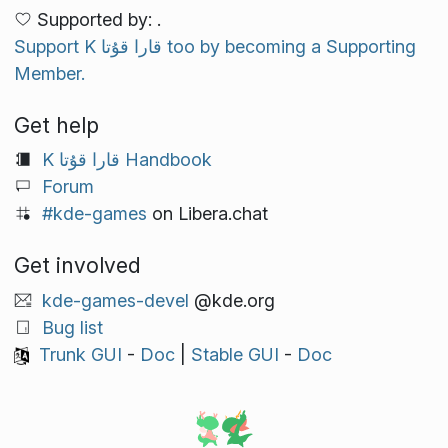
Supported by: .
Support K قارا قۇتا too by becoming a Supporting
Member.
Get help
K قارا قۇتا Handbook
Forum
#kde-games
on Libera.chat
Get involved
kde-games-devel
@kde.org
Bug list
Trunk GUI
-
Doc
|
Stable GUI
-
Doc