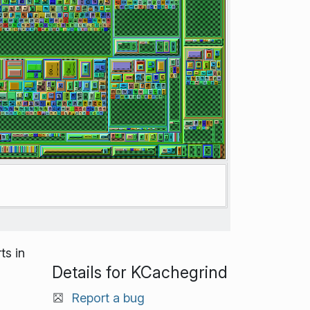
ts in
Details for KCachegrind
Report a bug