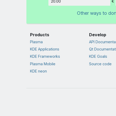
€
Amount
Other ways to do
Products
Develop
Plasma
API Documenta
KDE Applications
Qt Documentat
KDE Frameworks
KDE Goals
Plasma Mobile
Source code
KDE neon