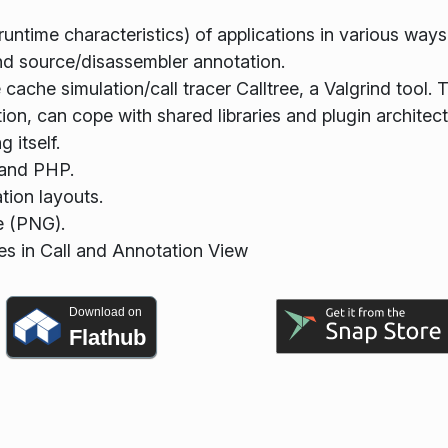
 runtime characteristics) of applications in various ways
and source/disassembler annotation.
 cache simulation/call tracer Calltree, a Valgrind tool. 
ion, can cope with shared libraries and plugin architect
 itself.
, and PHP.
tion layouts.
e (PNG).
es in Call and Annotation View
Download on
Flathub