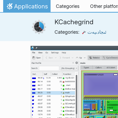
Skip to content
Applications
Categories
Other platfo
Home
KCachegrind
Categories:
ئىجادىيەت