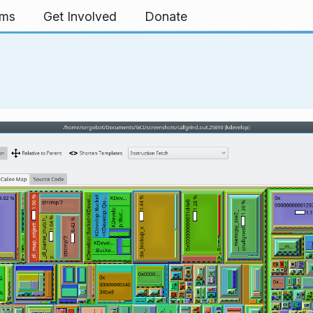
rms
Get Involved
Donate