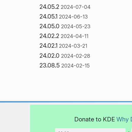
24.05.2
2024-07-04
24.05.1
2024-06-13
24.05.0
2024-05-23
24.02.2
2024-04-11
24.02.1
2024-03-21
24.02.0
2024-02-28
23.08.5
2024-02-15
Donate to KDE
Why 