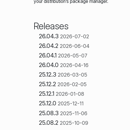
your distribution’s package manager.
Releases
26.04.3
2026-07-02
26.04.2
2026-06-04
26.04.1
2026-05-07
26.04.0
2026-04-16
25.12.3
2026-03-05
25.12.2
2026-02-05
25.12.1
2026-01-08
25.12.0
2025-12-11
25.08.3
2025-11-06
25.08.2
2025-10-09