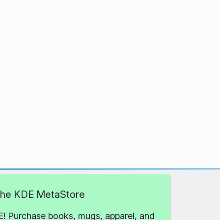
 the KDE MetaStore
! Purchase books, mugs, apparel, and