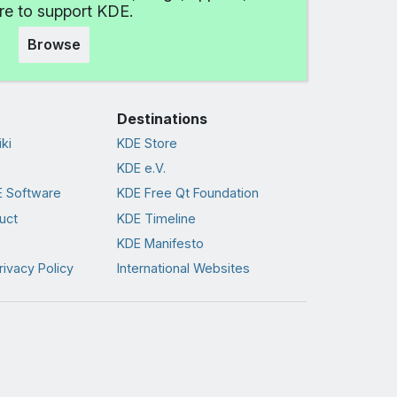
e to support KDE.
Browse
Destinations
ki
KDE Store
KDE e.V.
 Software
KDE Free Qt Foundation
uct
KDE Timeline
KDE Manifesto
rivacy Policy
International Websites