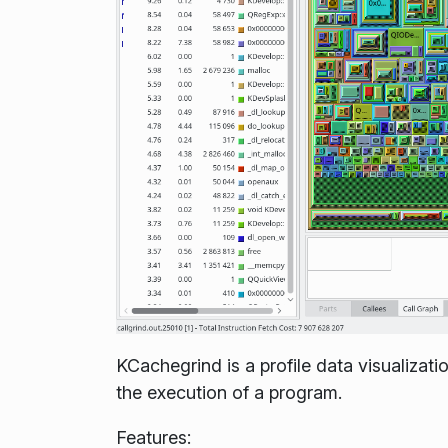
KCachegrind is a profile data visualizat
the execution of a program.
Features: