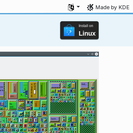
Select your language
Made by KDE
Install on
Linux