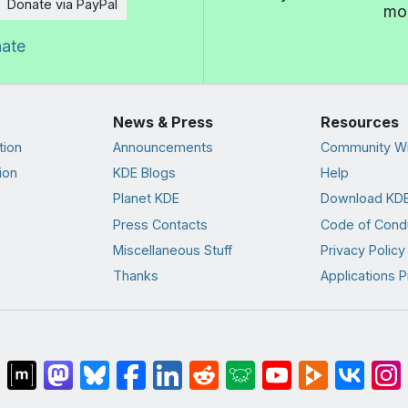
Donate via PayPal
mor
nate
News & Press
Resources
tion
Announcements
Community Wi
ion
KDE Blogs
Help
Planet KDE
Download KDE
Press Contacts
Code of Cond
Miscellaneous Stuff
Privacy Policy
Thanks
Applications P