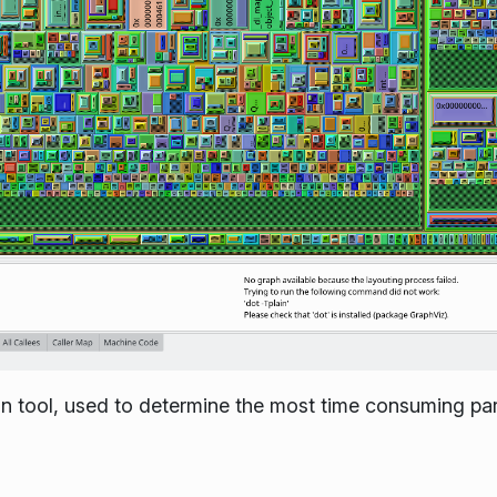
ion tool, used to determine the most time consuming par