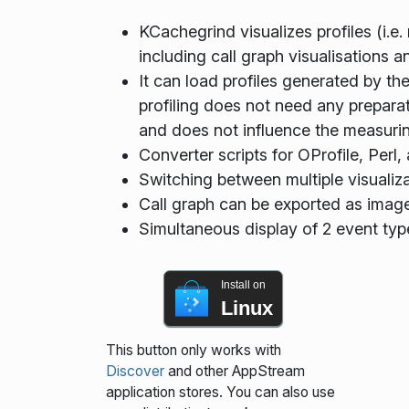
KCachegrind visualizes profiles (i.e.
including call graph visualisations 
It can load profiles generated by the
profiling does not need any preparat
and does not influence the measuring
Converter scripts for OProfile, Perl
Switching between multiple visualiza
Call graph can be exported as imag
Simultaneous display of 2 event typ
Install on
Linux
This button only works with
Discover
and other AppStream
application stores. You can also use