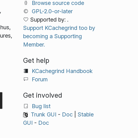
Browse source code
,
GPL-2.0-or-later
Supported by: .
Thus,
Support KCachegrind too by
ures,
becoming a Supporting
Member.
Get help
KCachegrind Handbook
Forum
Get involved
Bug list
Trunk GUI
-
Doc
|
Stable
GUI
-
Doc