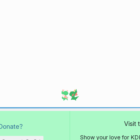
Visit
Donate?
Show your love for KDE