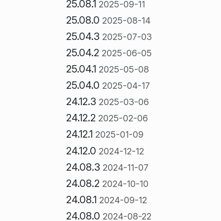
25.08.1
2025-09-11
25.08.0
2025-08-14
25.04.3
2025-07-03
25.04.2
2025-06-05
25.04.1
2025-05-08
25.04.0
2025-04-17
24.12.3
2025-03-06
24.12.2
2025-02-06
24.12.1
2025-01-09
24.12.0
2024-12-12
24.08.3
2024-11-07
24.08.2
2024-10-10
24.08.1
2024-09-12
24.08.0
2024-08-22