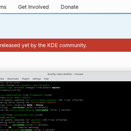
rms
Get Involved
Donate
't released yet by the KDE community.