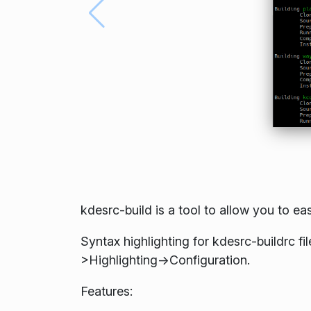
kdesrc-build is a tool to allow you to eas
Syntax highlighting for kdesrc-buildrc fi
>Highlighting->Configuration.
Features: