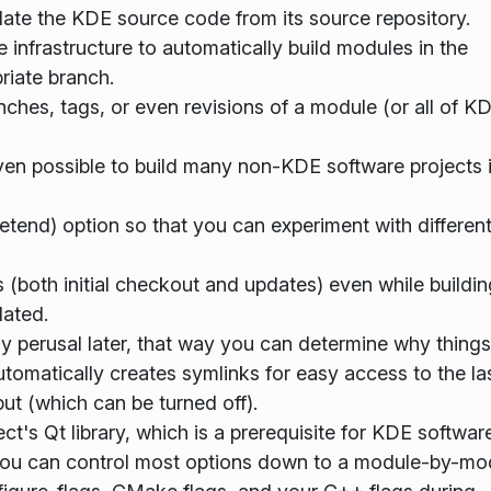
ate the KDE source code from its source repository.
infrastructure to automatically build modules in the
riate branch.
anches, tags, or even revisions of a module (or all of K
ven possible to build many non-KDE software projects 
etend) option so that you can experiment with differen
both initial checkout and updates) even while buildin
ated.
sy perusal later, that way you can determine why thing
automatically creates symlinks for easy access to the la
put (which can be turned off).
ct's Qt library, which is a prerequisite for KDE software
 You can control most options down to a module-by-mo