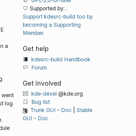
GPL-2.0-or-later
Supported by: .
Support kdesrc-build too by
becoming a Supporting
DE
Member.
in a
Get help
kdesrc-build Handbook
t
Forum
g
Get involved
kde-devel
@kde.org
s went
Bug list
st log
Trunk GUI
-
Doc
|
Stable
GUI
-
Doc
.
dule