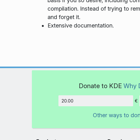
basis if you so desire, including co
compilation. Instead of trying to re
and forget it.
Extensive documentation.
Donate to KDE
Why 
€
Amount
Other ways to do