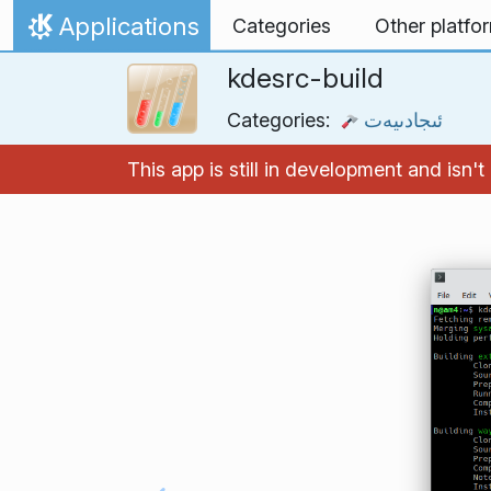
Skip to content
Applications
Categories
Other platfo
Home
kdesrc-build
Categories:
ئىجادىيەت
This app is still in development and isn