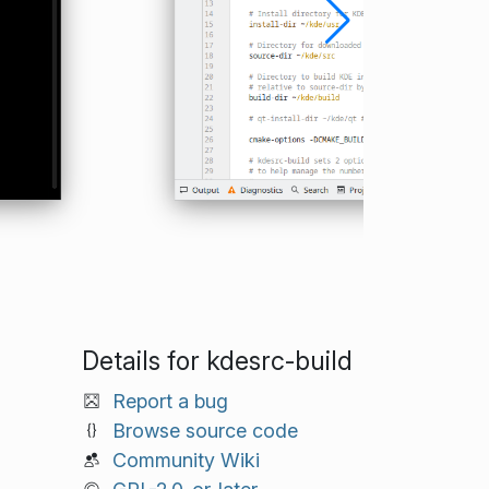
Details for kdesrc-build
Report a bug
Browse source code
Community Wiki