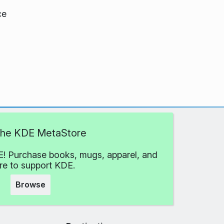
ce
 the KDE MetaStore
! Purchase books, mugs, apparel, and
e to support KDE.
Browse