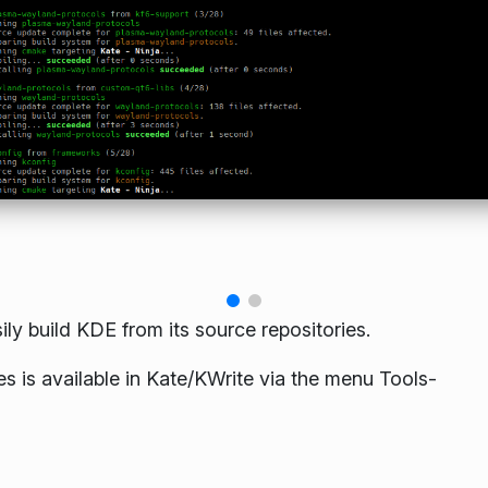
ily build KDE from its source repositories.
les is available in Kate/KWrite via the menu Tools-