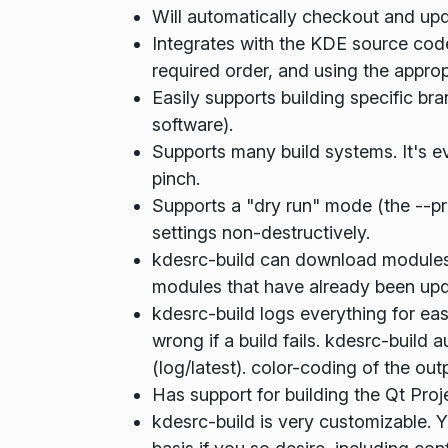
Will automatically checkout and upd
Integrates with the KDE source code 
required order, and using the approp
Easily supports building specific br
software).
Supports many build systems. It's e
pinch.
Supports a "dry run" mode (the --pr
settings non-destructively.
kdesrc-build can download modules (
modules that have already been upd
kdesrc-build logs everything for ea
wrong if a build fails. kdesrc-build 
(log/latest). color-coding of the out
Has support for building the Qt Proje
kdesrc-build is very customizable.