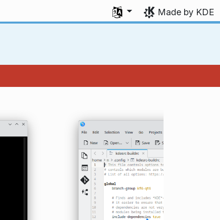
Select your language
Made by KDE