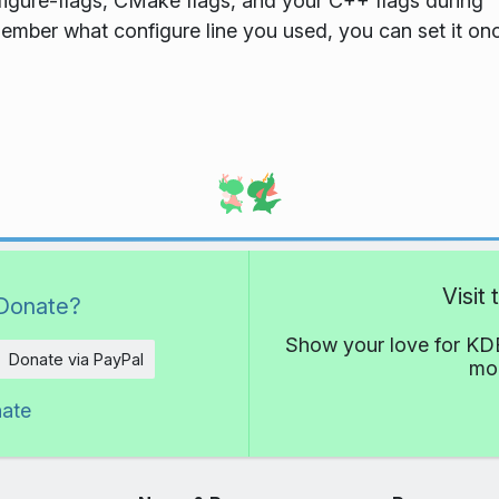
nfigure-flags, CMake flags, and your C++ flags during
member what configure line you used, you can set it on
Visit
Donate?
Show your love for KDE
Donate via PayPal
mor
nate