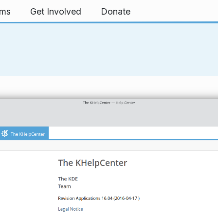
rms
Get Involved
Donate