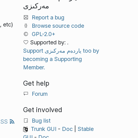
مەركىزى
Report a bug
 etc)
Browse source code
GPL-2.0+
Supported by: .
Support ياردەم مەركىزى too by
becoming a Supporting
Member.
Get help
Forum
Get involved
Bug list
RSS
Trunk GUI
-
Doc
|
Stable
GUI
-
Doc