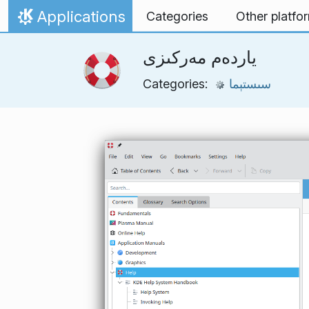
Skip to content
Applications
Categories
Other platfo
Home
ياردەم مەركىزى
Categories:
سىستېما