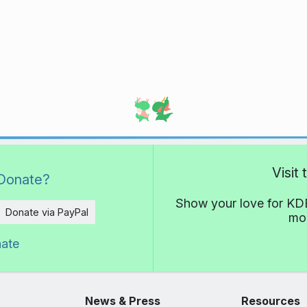
Visit
Donate?
Show your love for KDE
Donate via PayPal
mor
nate
News & Press
Resources