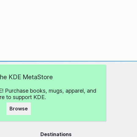
 the KDE MetaStore
! Purchase books, mugs, apparel, and
e to support KDE.
Browse
Destinations