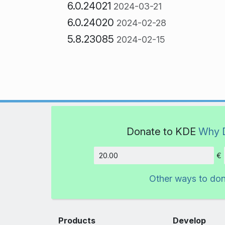
6.0.24021
2024-03-21
6.0.24020
2024-02-28
5.8.23085
2024-02-15
Donate to KDE
Why 
€
Amount
Other ways to do
Products
Develop