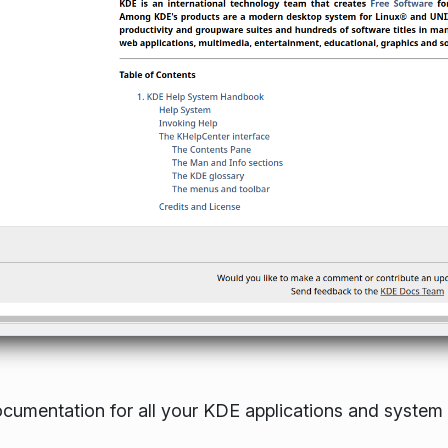
ocumentation for all your KDE applications and system