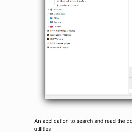
An application to search and read the d
utilities