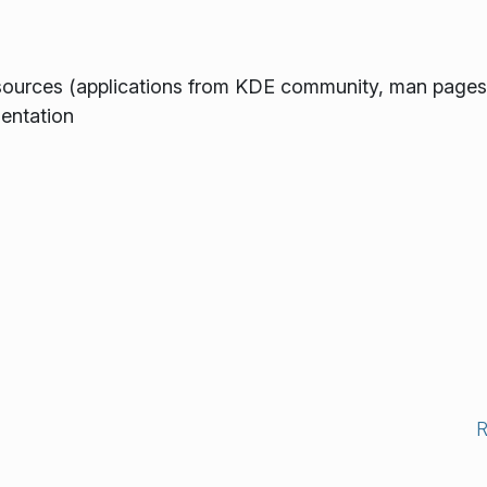
ources (applications from KDE community, man pages,
entation