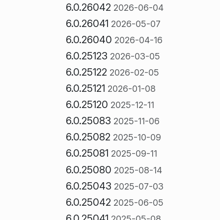
6.0.26042
2026-06-04
6.0.26041
2026-05-07
6.0.26040
2026-04-16
6.0.25123
2026-03-05
6.0.25122
2026-02-05
6.0.25121
2026-01-08
6.0.25120
2025-12-11
6.0.25083
2025-11-06
6.0.25082
2025-10-09
6.0.25081
2025-09-11
6.0.25080
2025-08-14
6.0.25043
2025-07-03
6.0.25042
2025-06-05
6.0.25041
2025-05-08