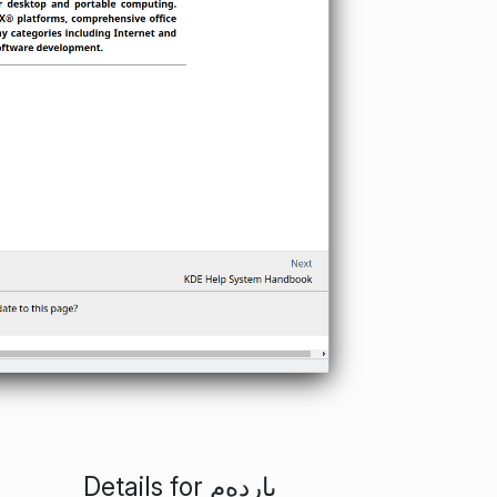
Details for ياردەم