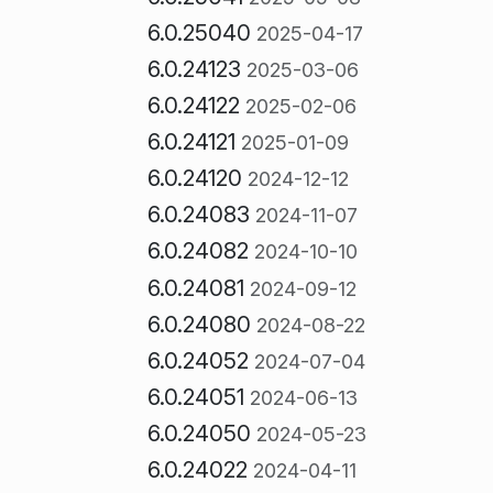
6.0.25040
2025-04-17
6.0.24123
2025-03-06
6.0.24122
2025-02-06
6.0.24121
2025-01-09
6.0.24120
2024-12-12
6.0.24083
2024-11-07
6.0.24082
2024-10-10
6.0.24081
2024-09-12
6.0.24080
2024-08-22
6.0.24052
2024-07-04
6.0.24051
2024-06-13
6.0.24050
2024-05-23
6.0.24022
2024-04-11