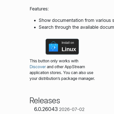
Features:
Show documentation from various s
Search through the available docum
Install on
Linux
This button only works with
Discover
and other AppStream
application stores. You can also use
your distribution’s package manager.
Releases
6.0.26043
2026-07-02