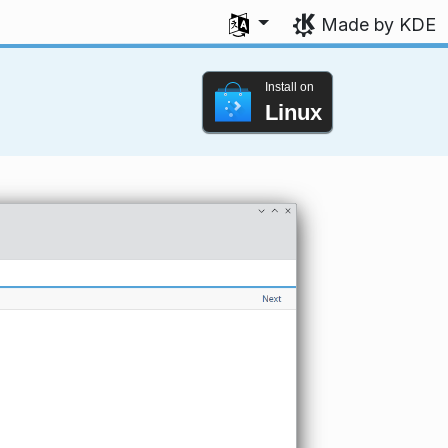
Select your language
Made by KDE
Install on
Linux