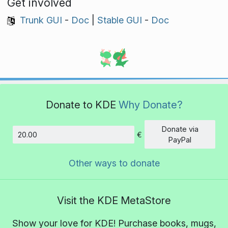
Get involved
Trunk GUI
-
Doc
|
Stable GUI
-
Doc
Donate to KDE
Why Donate?
Donate via
€
Amount
PayPal
Other ways to donate
Visit the KDE MetaStore
Show your love for KDE! Purchase books, mugs,