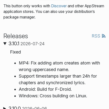
This button only works with
Discover
and other AppStream
application stores. You can also use your distribution’s
package manager.
Releases
RSS
3.10.1
2026-07-24
Fixed
MP4: Fix adding atom creates atom with
wrong uppercased name.
Support timestamps larger than 24h for
chapters and synchronized lyrics.
Android: Build for F-Droid.
Windows: Cross building on Linux.
3.10.0
2026-06-06