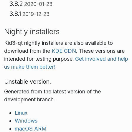
3.8.2
2020-01-23
3.8.1
2019-12-23
Nightly installers
Kid3-qt nightly installers are also available to
download from the
KDE CDN
. These versions are
intended for testing purpose.
Get involved and help
us make them better!
Unstable version.
Generated from the latest version of the
development branch.
Linux
Windows
macOS ARM