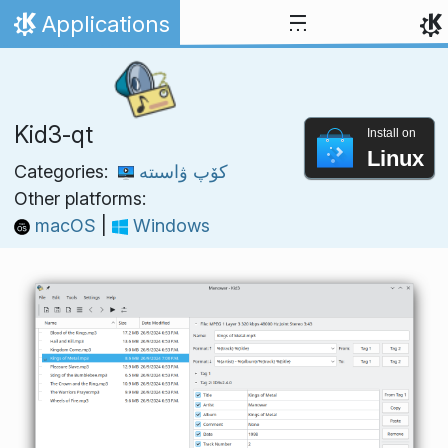
Skip to content
Applications
Home
Kid3-qt
Install on
Linux
Categories:
كۆپ ۋاسىتە
Other platforms:
macOS
|
Windows