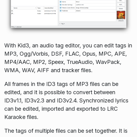
With Kid3, an audio tag editor, you can edit tags in
MP3, Ogg/Vorbis, DSF, FLAC, Opus, MPC, APE,
MP4/AAC, MP2, Speex, TrueAudio, WavPack,
WMA, WAV, AIFF and tracker files.
All frames in the ID3 tags of MP3 files can be
edited, and it is possible to convert between
ID3v1.1, ID3v2.3 and ID3v2.4. Synchronized lyrics
can be edited, imported and exported to LRC
Karaoke files.
The tags of multiple files can be set together. It is