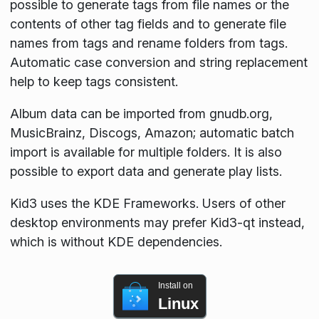
possible to generate tags from file names or the
contents of other tag fields and to generate file
names from tags and rename folders from tags.
Automatic case conversion and string replacement
help to keep tags consistent.
Album data can be imported from gnudb.org,
MusicBrainz, Discogs, Amazon; automatic batch
import is available for multiple folders. It is also
possible to export data and generate play lists.
Kid3 uses the KDE Frameworks. Users of other
desktop environments may prefer Kid3-qt instead,
which is without KDE dependencies.
Install on
Linux