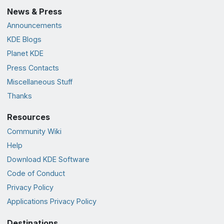
News & Press
Announcements
KDE Blogs
Planet KDE
Press Contacts
Miscellaneous Stuff
Thanks
Resources
Community Wiki
Help
Download KDE Software
Code of Conduct
Privacy Policy
Applications Privacy Policy
Destinations