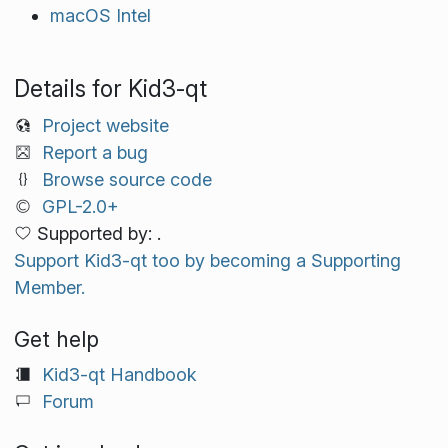
macOS Intel
Details for Kid3-qt
Project website
Report a bug
Browse source code
GPL-2.0+
Supported by: .
Support Kid3-qt too by becoming a Supporting
Member.
Get help
Kid3-qt Handbook
Forum