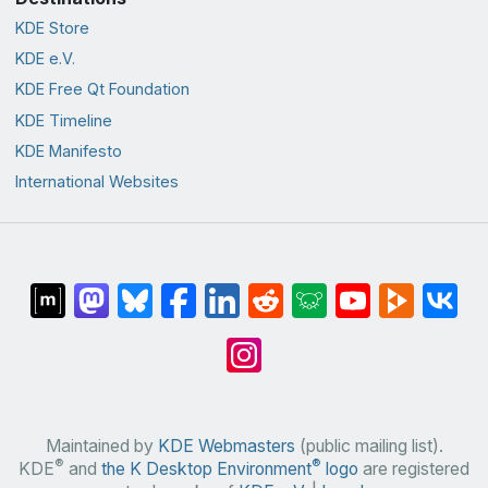
KDE Store
KDE e.V.
KDE Free Qt Foundation
KDE Timeline
KDE Manifesto
International Websites
Maintained by
KDE Webmasters
(public mailing list).
®
®
KDE
and
the K Desktop Environment
logo
are registered