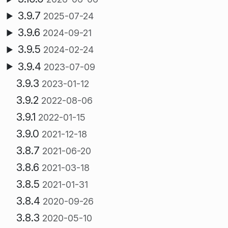
3.9.7
2025-07-24
3.9.6
2024-09-21
3.9.5
2024-02-24
3.9.4
2023-07-09
3.9.3
2023-01-12
3.9.2
2022-08-06
3.9.1
2022-01-15
3.9.0
2021-12-18
3.8.7
2021-06-20
3.8.6
2021-03-18
3.8.5
2021-01-31
3.8.4
2020-09-26
3.8.3
2020-05-10