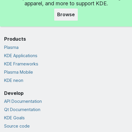
apparel, and more to support KDE.
Browse
Products
Plasma
KDE Applications
KDE Frameworks
Plasma Mobile
KDE neon
Develop
API Documentation
Qt Documentation
KDE Goals
Source code