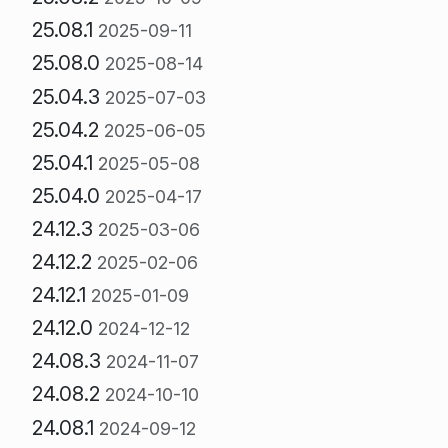
25.08.1
2025-09-11
25.08.0
2025-08-14
25.04.3
2025-07-03
25.04.2
2025-06-05
25.04.1
2025-05-08
25.04.0
2025-04-17
24.12.3
2025-03-06
24.12.2
2025-02-06
24.12.1
2025-01-09
24.12.0
2024-12-12
24.08.3
2024-11-07
24.08.2
2024-10-10
24.08.1
2024-09-12