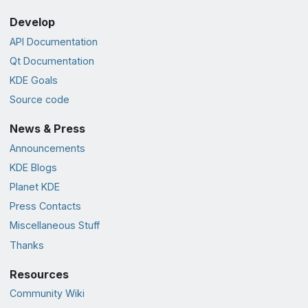
Develop
API Documentation
Qt Documentation
KDE Goals
Source code
News & Press
Announcements
KDE Blogs
Planet KDE
Press Contacts
Miscellaneous Stuff
Thanks
Resources
Community Wiki