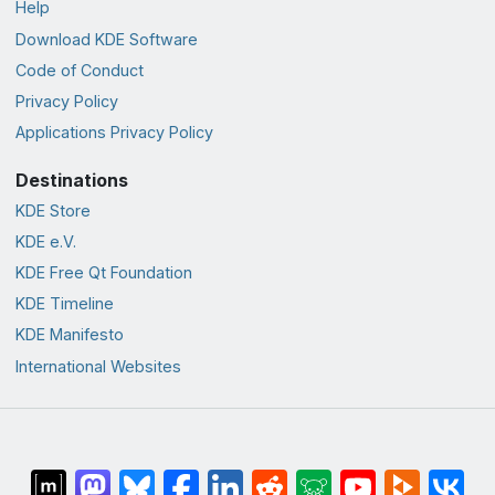
Help
Download KDE Software
Code of Conduct
Privacy Policy
Applications Privacy Policy
Destinations
KDE Store
KDE e.V.
KDE Free Qt Foundation
KDE Timeline
KDE Manifesto
International Websites