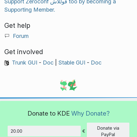
Support Zeroconf قوللاش too by becoming a
Supporting Member.
Get help
Forum
Get involved
Trunk GUI
-
Doc
|
Stable GUI
-
Doc
Donate to KDE
Why Donate?
Donate via
€
Amount
PayPal