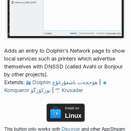
Adds an entry to Dolphin's Network page to show
local services such as printers which advertise
themselves with DNSSD (called Avahi or Bonjour
by other projects).
Extends:
Dolphin ھۆججەت باشقۇرغۇچ
|
Konqueror توركۆرگۈ
|
Krusader
Install on
Linux
This button only works with
Discover
and other AppStream