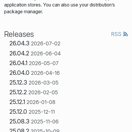
application stores. You can also use your distribution’s
package manager.
Releases
RSS
26.04.3
2026-07-02
26.04.2
2026-06-04
26.04.1
2026-05-07
26.04.0
2026-04-16
25.12.3
2026-03-05
25.12.2
2026-02-05
25.12.1
2026-01-08
25.12.0
2025-12-11
25.08.3
2025-11-06
25.08.2
2025-10-09