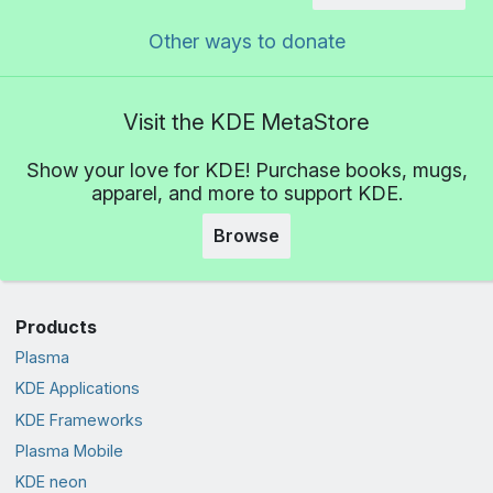
Other ways to donate
Visit the KDE MetaStore
Show your love for KDE! Purchase books, mugs,
apparel, and more to support KDE.
Browse
Products
Plasma
KDE Applications
KDE Frameworks
Plasma Mobile
KDE neon