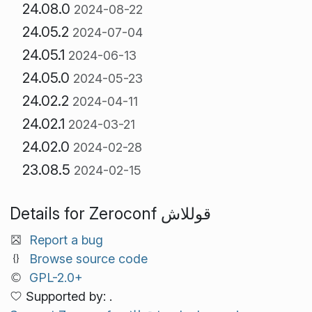
24.08.0
2024-08-22
24.05.2
2024-07-04
24.05.1
2024-06-13
24.05.0
2024-05-23
24.02.2
2024-04-11
24.02.1
2024-03-21
24.02.0
2024-02-28
23.08.5
2024-02-15
Details for Zeroconf قوللاش
Report a bug
Browse source code
GPL-2.0+
Supported by: .