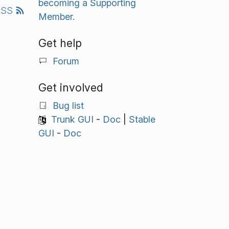
becoming a Supporting
RSS
Member.
Get help
Forum
Get involved
Bug list
Trunk GUI
-
Doc
|
Stable
GUI
-
Doc