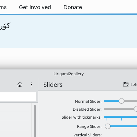
rms
Get Involved
Donate
انىسى