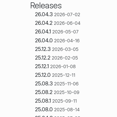
Releases
26.04.3
2026-07-02
26.04.2
2026-06-04
26.04.1
2026-05-07
26.04.0
2026-04-16
25.12.3
2026-03-05
25.12.2
2026-02-05
25.12.1
2026-01-08
25.12.0
2025-12-11
25.08.3
2025-11-06
25.08.2
2025-10-09
25.08.1
2025-09-11
25.08.0
2025-08-14