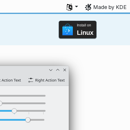
Select your language
Made by KDE
Install on
Linux