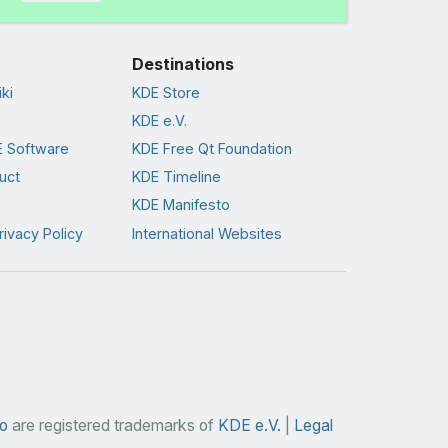
Destinations
ki
KDE Store
KDE e.V.
 Software
KDE Free Qt Foundation
uct
KDE Timeline
KDE Manifesto
rivacy Policy
International Websites
o
are registered trademarks of
KDE e.V.
|
Legal