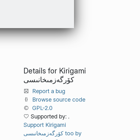
Details for Kirigami
كۆرگەزمىخانىسى
Report a bug
Browse source code
GPL-2.0
Supported by: .
Support Kirigami
كۆرگەزمىخانىسى too by