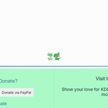
Visit
Donate?
Show your love for KDE
Donate via PayPal
mor
nate