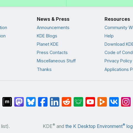
News & Press
Resources
tion
Announcements
Community Wi
ion
KDE Blogs
Help
Planet KDE
Download KDE
Press Contacts
Code of Cond
Miscellaneous Stuff
Privacy Policy
Thanks
Applications P
®
®
list).
KDE
and
the K Desktop Environment
log