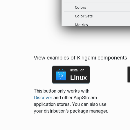
View examples of Kirigami components
Install on
Linux
This button only works with
Discover
and other AppStream
application stores. You can also use
your distribution’s package manager.