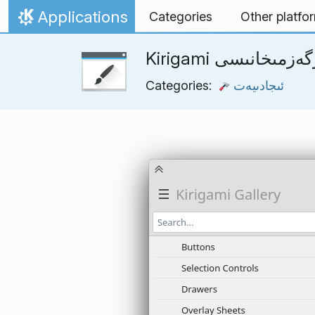
Skip to content
Applications
Categories
Other platfo
Home
Kirigami كۆرگەزمىخ
Categories:
ئىجادىيەت