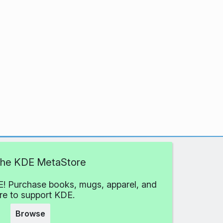
 the KDE MetaStore
! Purchase books, mugs, apparel, and
e to support KDE.
Browse