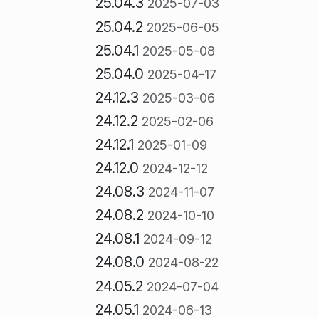
25.04.3
2025-07-03
25.04.2
2025-06-05
25.04.1
2025-05-08
25.04.0
2025-04-17
24.12.3
2025-03-06
24.12.2
2025-02-06
24.12.1
2025-01-09
24.12.0
2024-12-12
24.08.3
2024-11-07
24.08.2
2024-10-10
24.08.1
2024-09-12
24.08.0
2024-08-22
24.05.2
2024-07-04
24.05.1
2024-06-13