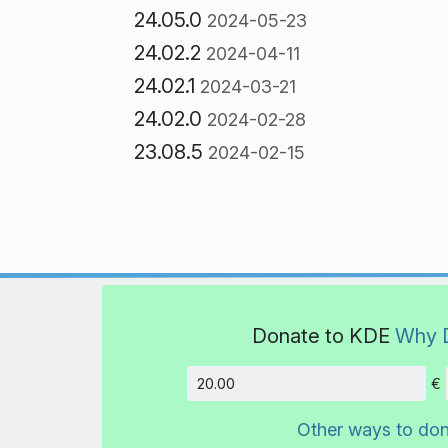
24.05.0
2024-05-23
24.02.2
2024-04-11
24.02.1
2024-03-21
24.02.0
2024-02-28
23.08.5
2024-02-15
Donate to KDE
Why 
€
Amount
Other ways to do