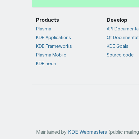
Products
Develop
Plasma
API Documenta
KDE Applications
Qt Documentat
KDE Frameworks
KDE Goals
Plasma Mobile
Source code
KDE neon
Maintained by
KDE Webmasters
(public mailing 