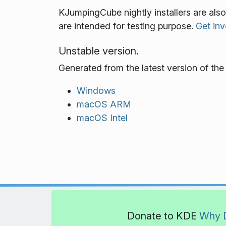
KJumpingCube nightly installers are als
are intended for testing purpose.
Get inv
Unstable version.
Generated from the latest version of th
Windows
macOS ARM
macOS Intel
Donate to KDE
Why 