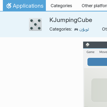
Skip to content
Applications
Categories
Other platfo
Home
KJumpingCube
Categories:
ئويۇن
Ot