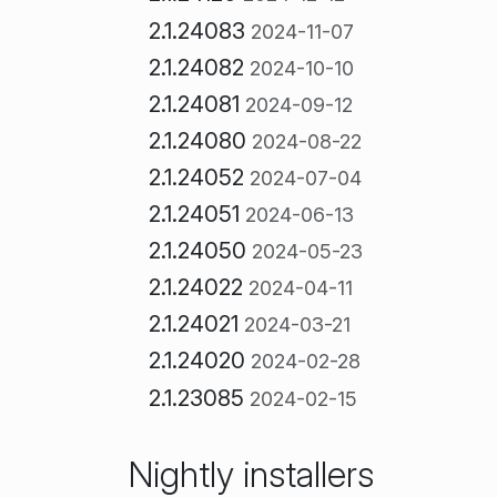
2.1.24083
2024-11-07
2.1.24082
2024-10-10
2.1.24081
2024-09-12
2.1.24080
2024-08-22
2.1.24052
2024-07-04
2.1.24051
2024-06-13
2.1.24050
2024-05-23
2.1.24022
2024-04-11
2.1.24021
2024-03-21
2.1.24020
2024-02-28
2.1.23085
2024-02-15
Nightly installers