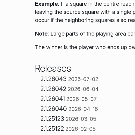
Example
: If a square in the centre reach
leaving the source square with a single p
occur if the neighboring squares also re
Note
:
Large parts of the playing area ca
The winner is the player who ends up ow
Releases
2.1.26043
2026-07-02
2.1.26042
2026-06-04
2.1.26041
2026-05-07
2.1.26040
2026-04-16
2.1.25123
2026-03-05
2.1.25122
2026-02-05