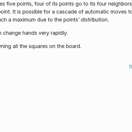
es five points, four of its points go to its four neighbors
oint. It is possible for a cascade of automatic moves t
ach a maximum due to the points’ distribution.
n change hands very rapidly.
ning all the squares on the board.