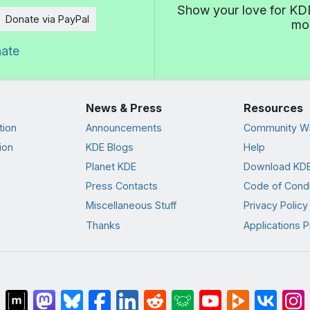
Show your love for KDE
Donate via PayPal
mor
nate
News & Press
Resources
tion
Announcements
Community Wi
ion
KDE Blogs
Help
Planet KDE
Download KDE
Press Contacts
Code of Cond
Miscellaneous Stuff
Privacy Policy
Thanks
Applications P