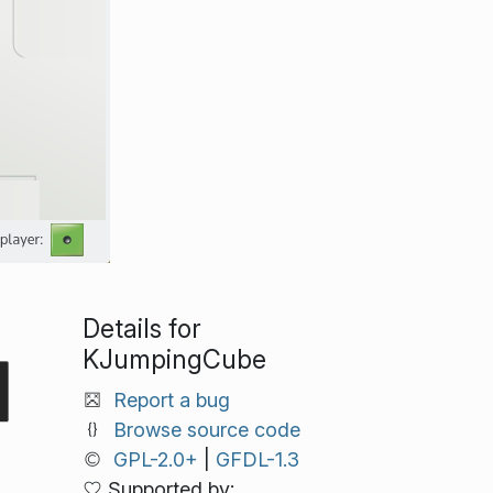
Details for
KJumpingCube
Report a bug
Browse source code
GPL-2.0+
|
GFDL-1.3
Supported by: .