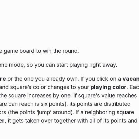
he game board to win the round.
me mode, so you can start playing right away.
re
or the one you already own. If you click on a
vacan
 and square’s color changes to your
playing color
. Ea
 the square increases by one. If square's value reaches
can reach is six points), its points are distributed
 (the points ‘jump’ around). If a neighboring square
er
, it gets taken over together with all of its points and