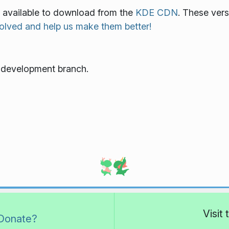
o available to download from the
KDE CDN
. These vers
olved and help us make them better!
e development branch.
Visit
Donate?