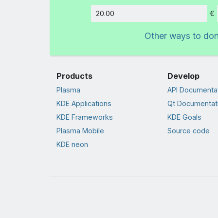
€
Amount
Other ways to do
Products
Develop
Plasma
API Documenta
KDE Applications
Qt Documentat
KDE Frameworks
KDE Goals
Plasma Mobile
Source code
KDE neon