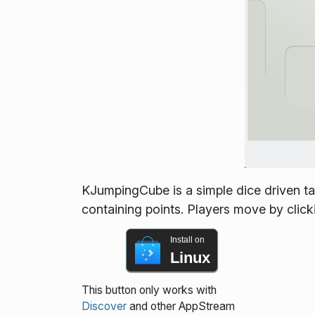
KJumpingCube is a simple dice driven ta
containing points. Players move by click
Install on
Linux
This button only works with
Discover
and other AppStream