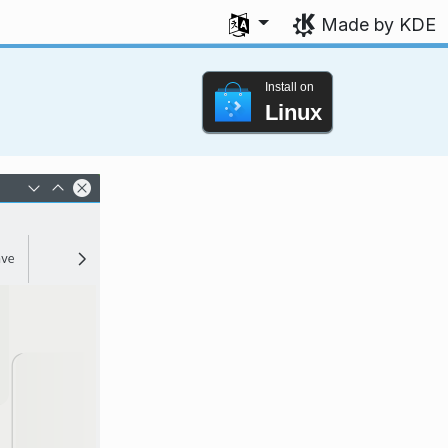
Select your language
Made by KDE
Install on
Linux