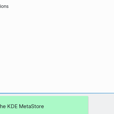
ions
 the KDE MetaStore