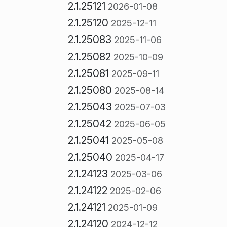
2.1.25121
2026-01-08
2.1.25120
2025-12-11
2.1.25083
2025-11-06
2.1.25082
2025-10-09
2.1.25081
2025-09-11
2.1.25080
2025-08-14
2.1.25043
2025-07-03
2.1.25042
2025-06-05
2.1.25041
2025-05-08
2.1.25040
2025-04-17
2.1.24123
2025-03-06
2.1.24122
2025-02-06
2.1.24121
2025-01-09
2.1.24120
2024-12-12