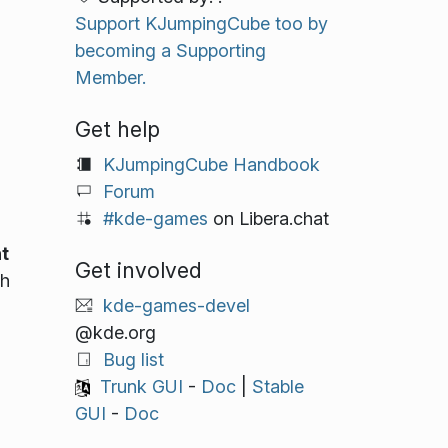
Support KJumpingCube too by
becoming a Supporting
Member.
Get help
KJumpingCube Handbook
Forum
#kde-games
on Libera.chat
t
Get involved
ch
kde-games-devel
@kde.org
Bug list
Trunk GUI
-
Doc
|
Stable
GUI
-
Doc