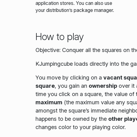
application stores. You can also use
your distribution’s package manager.
How to play
Objective: Conquer all the squares on t
KJumpingcube loads directly into the ga
You move by clicking on a
vacant squa
square
, you gain an
ownership
over it
time you click on a square, the value of
maximum
(the maximum value any square 
amongst the square’s immediate neighbors
happens to be owned by the
other play
changes color to your playing color.