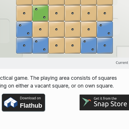
ctical game. The playing area consists of squares
ing on either a vacant square, or on own square.
Download on
Flathub