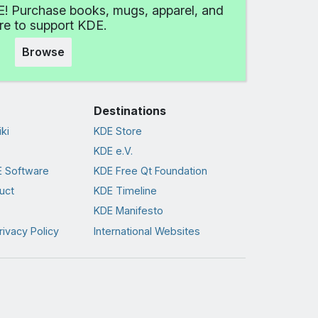
! Purchase books, mugs, apparel, and
e to support KDE.
Browse
Destinations
ki
KDE Store
KDE e.V.
 Software
KDE Free Qt Foundation
uct
KDE Timeline
KDE Manifesto
rivacy Policy
International Websites