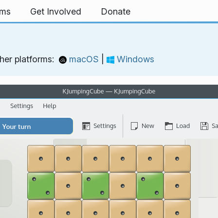
rms
Get Involved
Donate
her platforms:
macOS
|
Windows