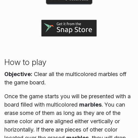
How to play
Objective:
Clear all the multicolored marbles off
the game board.
Once the game starts you will be presented with a
board filled with multicolored
marbles
. You can
erase some of them as long as they are of the
same color and are aligned either vertically or
horizontally. If there are pieces of other color
located over the erased
marbles
, they will drop