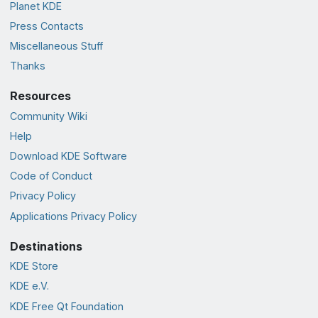
Planet KDE
Press Contacts
Miscellaneous Stuff
Thanks
Resources
Community Wiki
Help
Download KDE Software
Code of Conduct
Privacy Policy
Applications Privacy Policy
Destinations
KDE Store
KDE e.V.
KDE Free Qt Foundation