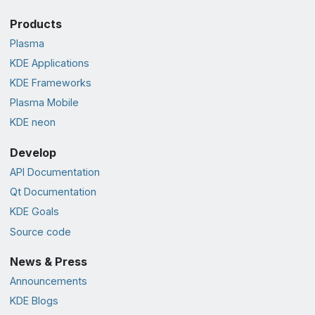
Products
Plasma
KDE Applications
KDE Frameworks
Plasma Mobile
KDE neon
Develop
API Documentation
Qt Documentation
KDE Goals
Source code
News & Press
Announcements
KDE Blogs