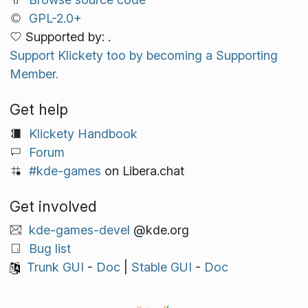
GPL-2.0+
Supported by: .
Support Klickety too by becoming a Supporting
Member.
Get help
Klickety Handbook
Forum
#kde-games
on Libera.chat
Get involved
kde-games-devel
@kde.org
Bug list
Trunk GUI
-
Doc
|
Stable GUI
-
Doc