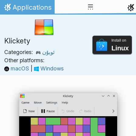
Skip to content
Applications
Home
Klickety
Install on
Linux
Categories:
ئويۇن
Other platforms:
macOS
|
Windows