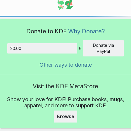
Donate to KDE
Why Donate?
Donate via
€
Amount
PayPal
Other ways to donate
Visit the KDE MetaStore
Show your love for KDE! Purchase books, mugs,
apparel, and more to support KDE.
Browse