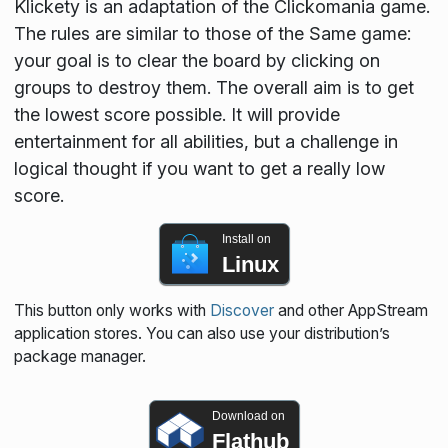
Klickety is an adaptation of the Clickomania game.
The rules are similar to those of the Same game:
your goal is to clear the board by clicking on
groups to destroy them. The overall aim is to get
the lowest score possible. It will provide
entertainment for all abilities, but a challenge in
logical thought if you want to get a really low
score.
Install on
Linux
This button only works with
Discover
and other AppStream
application stores. You can also use your distribution’s
package manager.
Download on
Flathub