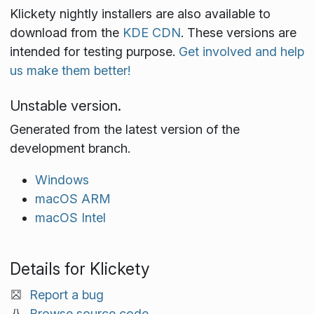
Klickety nightly installers are also available to
download from the
KDE CDN
. These versions are
intended for testing purpose.
Get involved and help
us make them better!
Unstable version.
Generated from the latest version of the
development branch.
Windows
macOS ARM
macOS Intel
Details for Klickety
Report a bug
Browse source code