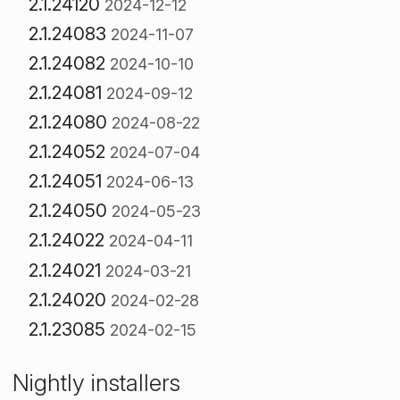
2.1.24120
2024-12-12
2.1.24083
2024-11-07
2.1.24082
2024-10-10
2.1.24081
2024-09-12
2.1.24080
2024-08-22
2.1.24052
2024-07-04
2.1.24051
2024-06-13
2.1.24050
2024-05-23
2.1.24022
2024-04-11
2.1.24021
2024-03-21
2.1.24020
2024-02-28
2.1.23085
2024-02-15
Nightly installers