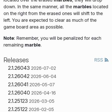
down. In the same manner, all the
marbles
located
on the right from the erased ones will shift to the
left. You are expected to clear as much of the
game board area as possible.
Note
: Remember, you will be penalized for each
remaining
marble
.
Releases
RSS
2.1.26043
2026-07-02
2.1.26042
2026-06-04
2.1.26041
2026-05-07
2.1.26040
2026-04-16
2.1.25123
2026-03-05
2.1.25122
2026-02-05