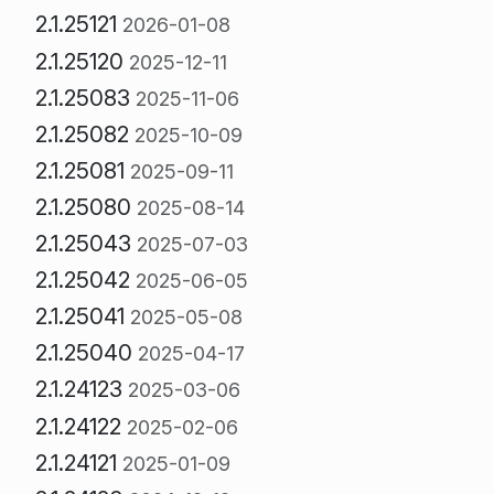
2.1.25121
2026-01-08
2.1.25120
2025-12-11
2.1.25083
2025-11-06
2.1.25082
2025-10-09
2.1.25081
2025-09-11
2.1.25080
2025-08-14
2.1.25043
2025-07-03
2.1.25042
2025-06-05
2.1.25041
2025-05-08
2.1.25040
2025-04-17
2.1.24123
2025-03-06
2.1.24122
2025-02-06
2.1.24121
2025-01-09