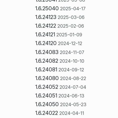
1.6.25040
2025-04-17
1.6.24123
2025-03-06
1.6.24122
2025-02-06
1.6.24121
2025-01-09
1.6.24120
2024-12-12
1.6.24083
2024-11-07
1.6.24082
2024-10-10
1.6.24081
2024-09-12
1.6.24080
2024-08-22
1.6.24052
2024-07-04
1.6.24051
2024-06-13
1.6.24050
2024-05-23
1.6.24022
2024-04-11