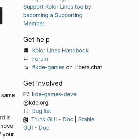
Support Kolor Lines too by
becoming a Supporting
Member.
Get help
Kolor Lines Handbook
Forum
#kde-games
on Libera.chat
Get involved
kde-games-devel
e same
@kde.org
Bug list
rd is
Trunk GUI
-
Doc
|
Stable
 move
GUI
-
Doc
f your