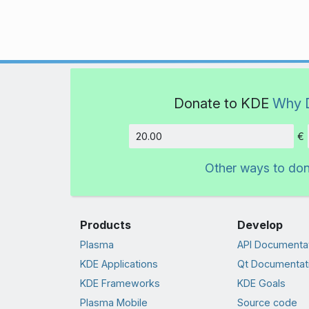
Donate to KDE
Why 
€
Amount
Other ways to do
Products
Develop
Plasma
API Documenta
KDE Applications
Qt Documentat
KDE Frameworks
KDE Goals
Plasma Mobile
Source code