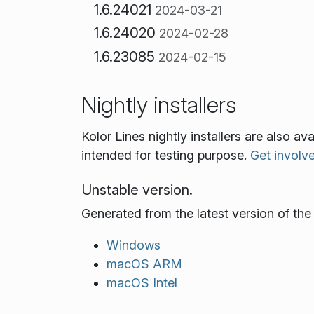
1.6.24021
2024-03-21
1.6.24020
2024-02-28
1.6.23085
2024-02-15
Nightly installers
Kolor Lines nightly installers are also a
intended for testing purpose.
Get involv
Unstable version.
Generated from the latest version of th
Windows
macOS ARM
macOS Intel