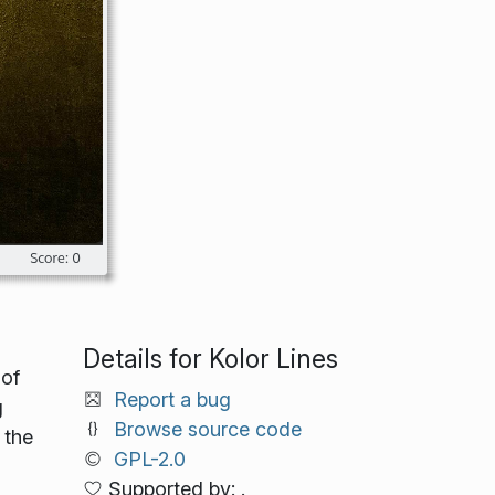
Details for Kolor Lines
 of
Report a bug
g
Browse source code
 the
GPL-2.0
Supported by: .