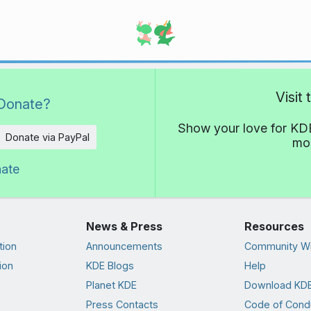
Visit
Donate?
Show your love for KDE
Donate via PayPal
mor
nate
News & Press
Resources
tion
Announcements
Community Wi
ion
KDE Blogs
Help
Planet KDE
Download KDE
Press Contacts
Code of Cond