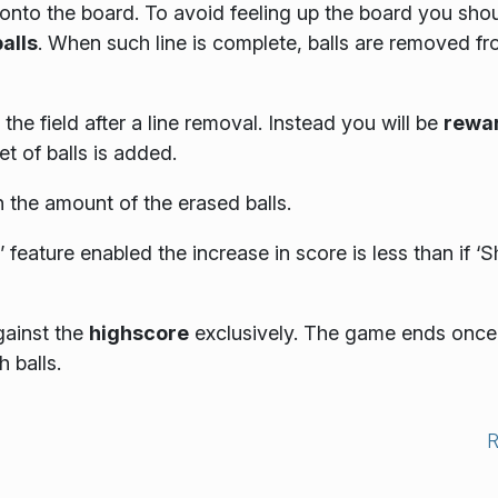
nto the board. To avoid feeling up the board you sho
balls
. When such line is complete, balls are removed f
the field after a line removal. Instead you will be
rewa
t of balls is added.
 the amount of the erased balls.
 feature enabled the increase in score is less than if ‘
gainst the
highscore
exclusively. The game ends once
 balls.