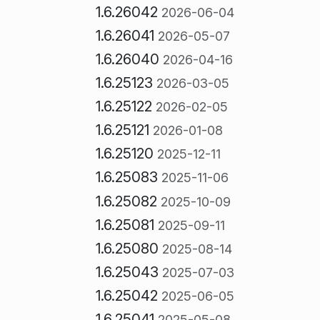
1.6.26042
2026-06-04
1.6.26041
2026-05-07
1.6.26040
2026-04-16
1.6.25123
2026-03-05
1.6.25122
2026-02-05
1.6.25121
2026-01-08
1.6.25120
2025-12-11
1.6.25083
2025-11-06
1.6.25082
2025-10-09
1.6.25081
2025-09-11
1.6.25080
2025-08-14
1.6.25043
2025-07-03
1.6.25042
2025-06-05
1.6.25041
2025-05-08