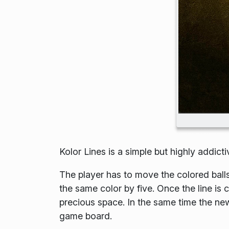
Kolor Lines is a simple but highly addict
The player has to move the colored balls
the same color by five. Once the line is 
precious space. In the same time the new 
game board.