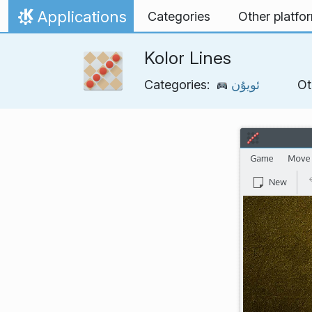
Skip to content
Applications
Categories
Other platfo
Home
Kolor Lines
Categories:
ئويۇن
Ot