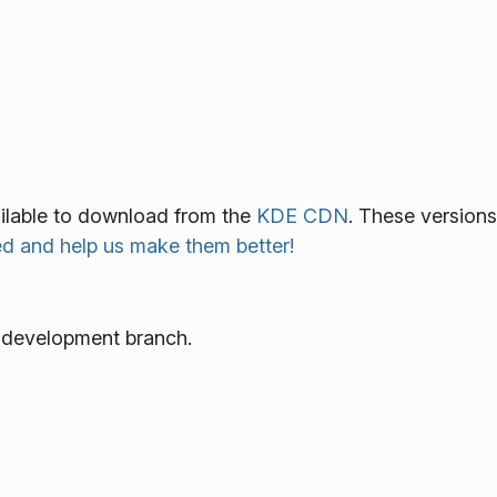
vailable to download from the
KDE CDN
. These versions
ed and help us make them better!
e development branch.