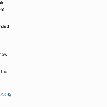
uld
rom
rded
Show
 the
RSS