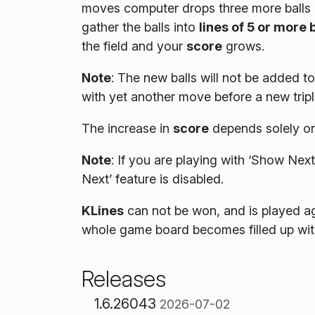
moves computer drops three more balls o
gather the balls into
lines of 5 or more 
the field and your
score
grows.
Note
: The new balls will not be added to 
with yet another move before a new triple
The increase in
score
depends solely on
Note
:
If you are playing with ‘Show Next’
Next’ feature is disabled.
KLines
can not be won, and is played a
whole game board becomes filled up with
Releases
1.6.26043
2026-07-02