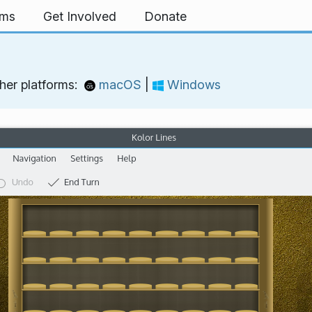
rms
Get Involved
Donate
her platforms:
macOS
|
Windows