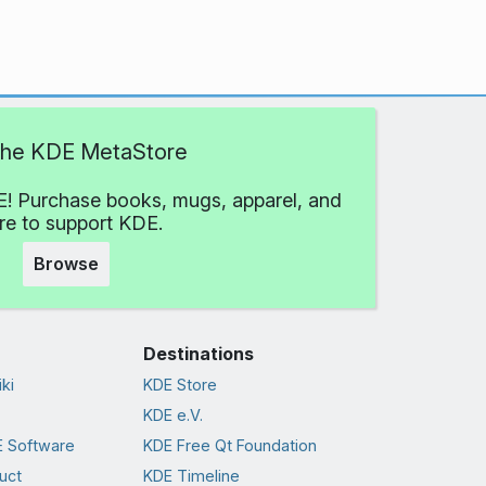
 the KDE MetaStore
! Purchase books, mugs, apparel, and
e to support KDE.
Browse
Destinations
ki
KDE Store
KDE e.V.
 Software
KDE Free Qt Foundation
uct
KDE Timeline