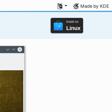
Select your language
Made by KDE
Install on
Linux