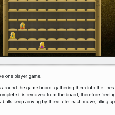
ive one player game.
 around the game board, gathering them into the lines
complete it is removed from the board, therefore freein
balls keep arriving by three after each move, filling up