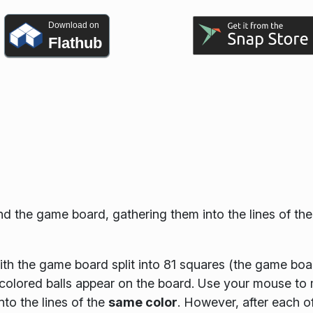
Download on
Flathub
d the game board, gathering them into the lines of th
th the game board split into 81 squares (the game boa
 colored balls appear on the board. Use your mouse to
nto the lines of the
same color
. However, after each o