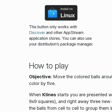
Install on
Linux
This button only works with
Discover
and other AppStream
application stores. You can also use
your distribution’s package manager.
How to play
Objective:
Move the colored balls aroun
color by five.
When
Klines
starts you are presented wi
9x9 squares), and right away three new
the balls from cell to cell to group them i