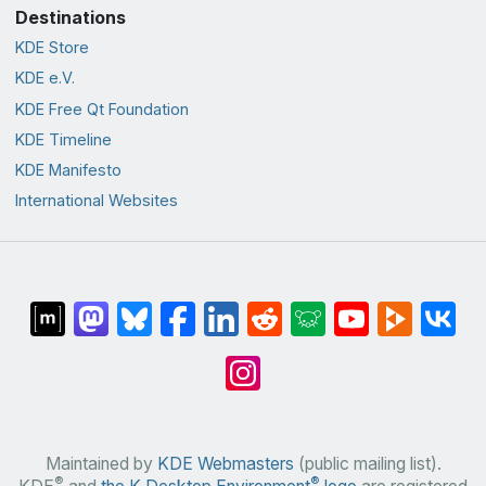
Destinations
KDE Store
KDE e.V.
KDE Free Qt Foundation
KDE Timeline
KDE Manifesto
International Websites
Maintained by
KDE Webmasters
(public mailing list).
®
®