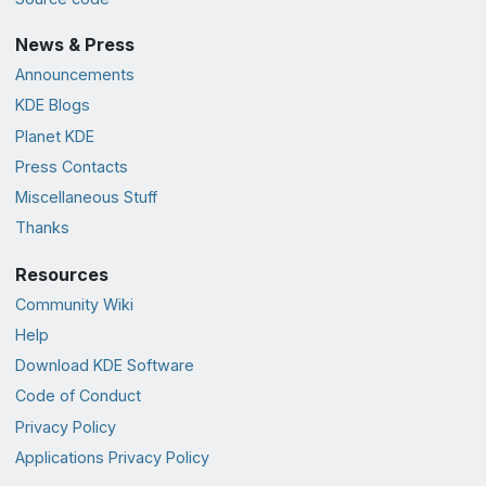
News & Press
Announcements
KDE Blogs
Planet KDE
Press Contacts
Miscellaneous Stuff
Thanks
Resources
Community Wiki
Help
Download KDE Software
Code of Conduct
Privacy Policy
Applications Privacy Policy