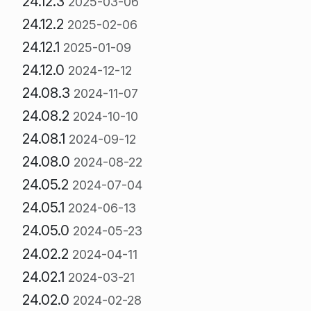
24.12.3
2025-03-06
24.12.2
2025-02-06
24.12.1
2025-01-09
24.12.0
2024-12-12
24.08.3
2024-11-07
24.08.2
2024-10-10
24.08.1
2024-09-12
24.08.0
2024-08-22
24.05.2
2024-07-04
24.05.1
2024-06-13
24.05.0
2024-05-23
24.02.2
2024-04-11
24.02.1
2024-03-21
24.02.0
2024-02-28