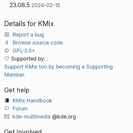
23.08.5
2024-02-15
Details for KMix
Report a bug
Browse source code
GPL-2.0+
Supported by: .
Support KMix too by becoming a Supporting
Member.
Get help
KMix Handbook
Forum
kde-multimedia
@kde.org
Get involved