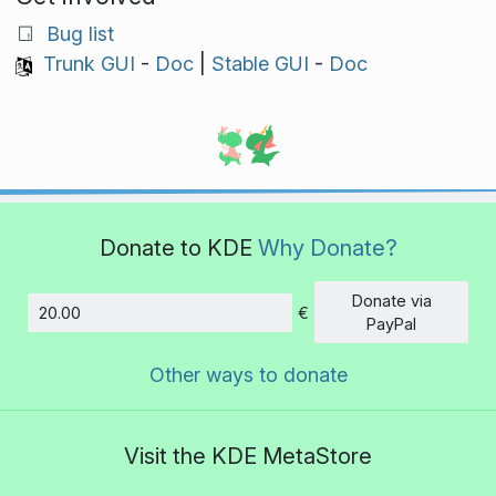
Bug list
Trunk GUI
-
Doc
|
Stable GUI
-
Doc
Donate to KDE
Why Donate?
Donate via
€
Amount
PayPal
Other ways to donate
Visit the KDE MetaStore