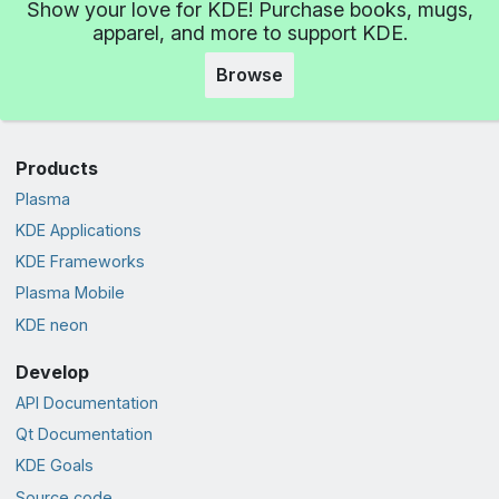
Show your love for KDE! Purchase books, mugs,
apparel, and more to support KDE.
Browse
Products
Plasma
KDE Applications
KDE Frameworks
Plasma Mobile
KDE neon
Develop
API Documentation
Qt Documentation
KDE Goals
Source code