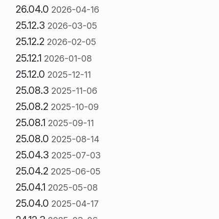
26.04.0
2026-04-16
25.12.3
2026-03-05
25.12.2
2026-02-05
25.12.1
2026-01-08
25.12.0
2025-12-11
25.08.3
2025-11-06
25.08.2
2025-10-09
25.08.1
2025-09-11
25.08.0
2025-08-14
25.04.3
2025-07-03
25.04.2
2025-06-05
25.04.1
2025-05-08
25.04.0
2025-04-17