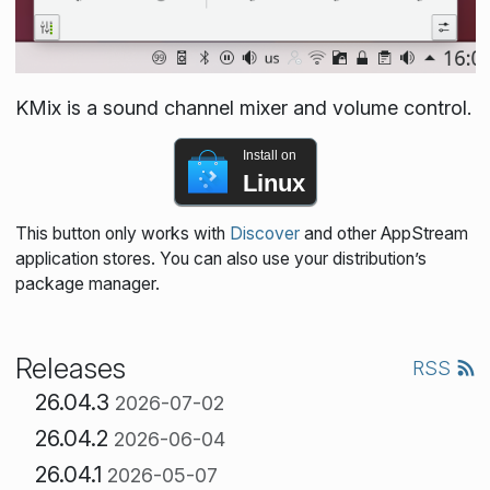
KMix is a sound channel mixer and volume control.
Install on
Linux
This button only works with
Discover
and other AppStream
application stores. You can also use your distribution’s
package manager.
Releases
RSS
26.04.3
2026-07-02
26.04.2
2026-06-04
26.04.1
2026-05-07