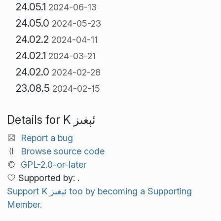
24.05.1
2024-06-13
24.05.0
2024-05-23
24.02.2
2024-04-11
24.02.1
2024-03-21
24.02.0
2024-02-28
23.08.5
2024-02-15
Details for K ئېغىز
Report a bug
Browse source code
GPL-2.0-or-later
Supported by: .
Support K ئېغىز too by becoming a Supporting
Member.