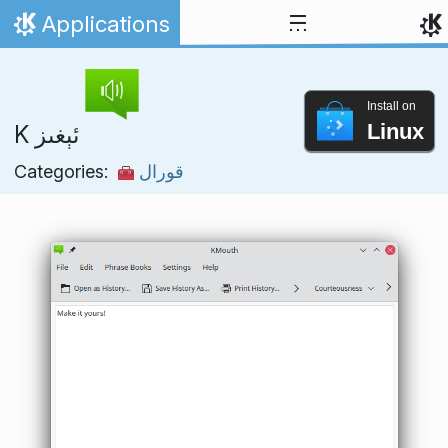
Skip to content
Applications
Home
Install on
Linux
K ئېغىز
Categories:
قورال