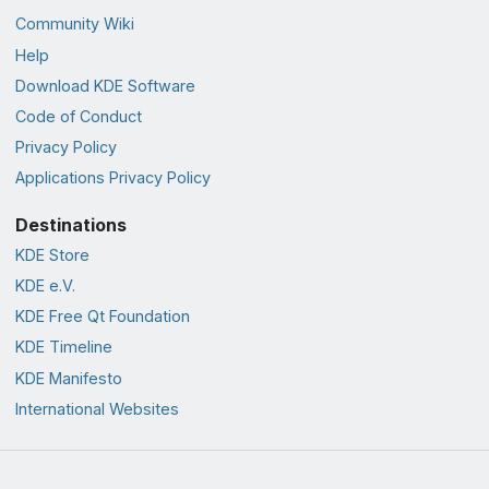
Community Wiki
Help
Download KDE Software
Code of Conduct
Privacy Policy
Applications Privacy Policy
Destinations
KDE Store
KDE e.V.
KDE Free Qt Foundation
KDE Timeline
KDE Manifesto
International Websites