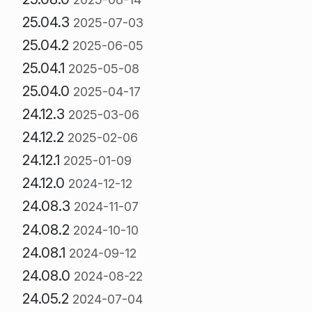
25.04.3
2025-07-03
25.04.2
2025-06-05
25.04.1
2025-05-08
25.04.0
2025-04-17
24.12.3
2025-03-06
24.12.2
2025-02-06
24.12.1
2025-01-09
24.12.0
2024-12-12
24.08.3
2024-11-07
24.08.2
2024-10-10
24.08.1
2024-09-12
24.08.0
2024-08-22
24.05.2
2024-07-04