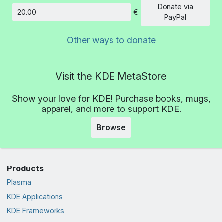
Donate via
€
Amount
PayPal
Other ways to donate
Visit the KDE MetaStore
Show your love for KDE! Purchase books, mugs,
apparel, and more to support KDE.
Browse
Products
Plasma
KDE Applications
KDE Frameworks