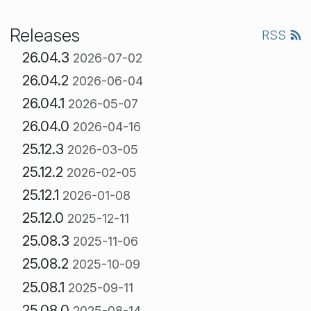
Releases
RSS
26.04.3
2026-07-02
26.04.2
2026-06-04
26.04.1
2026-05-07
26.04.0
2026-04-16
25.12.3
2026-03-05
25.12.2
2026-02-05
25.12.1
2026-01-08
25.12.0
2025-12-11
25.08.3
2025-11-06
25.08.2
2025-10-09
25.08.1
2025-09-11
25.08.0
2025-08-14