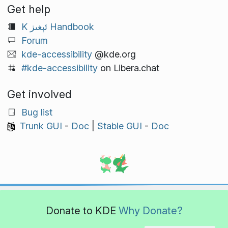
Get help
K ئېغىز Handbook
Forum
kde-accessibility
@kde.org
#kde-accessibility
on Libera.chat
Get involved
Bug list
Trunk GUI
-
Doc
|
Stable GUI
-
Doc
Donate to KDE
Why Donate?