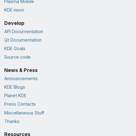
Plasma Mobile
KDE neon
Develop
API Documentation
Qt Documentation
KDE Goals
Source code
News & Press
Announcements
KDE Blogs
Planet KDE
Press Contacts
Miscellaneous Stuff
Thanks
Resources