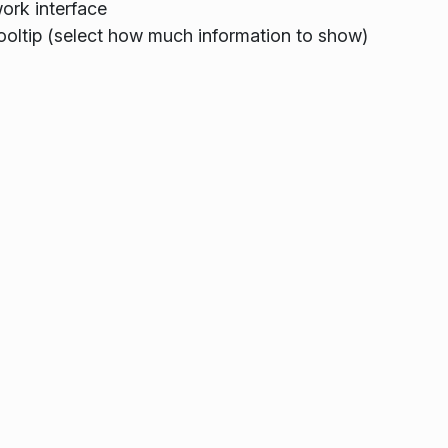
ork interface
ooltip (select how much information to show)