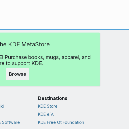
 the KDE MetaStore
! Purchase books, mugs, apparel, and
e to support KDE.
Browse
Destinations
ki
KDE Store
KDE e.V.
 Software
KDE Free Qt Foundation