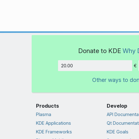
Donate to KDE
Why 
€
Amount
Other ways to do
Products
Develop
Plasma
API Documenta
KDE Applications
Qt Documentat
KDE Frameworks
KDE Goals