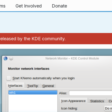
rms
Get Involved
Donate
 released by the KDE community.