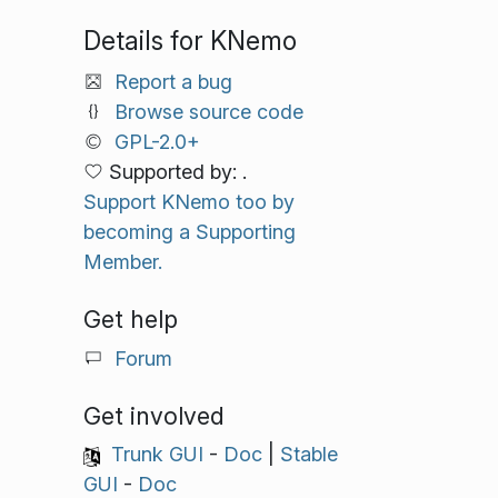
Details for KNemo
Report a bug
Browse source code
GPL-2.0+
Supported by: .
Support KNemo too by
becoming a Supporting
Member.
Get help
Forum
Get involved
Trunk GUI
-
Doc
|
Stable
GUI
-
Doc