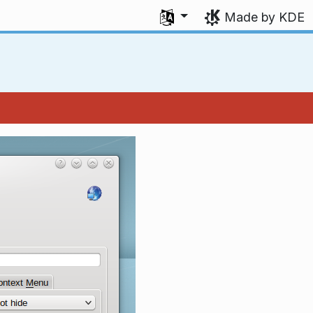
Select your language
Made by KDE