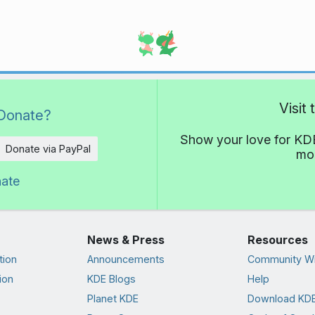
Visit
Donate?
Show your love for KDE
Donate via PayPal
mor
nate
News & Press
Resources
tion
Announcements
Community Wi
ion
KDE Blogs
Help
Planet KDE
Download KDE