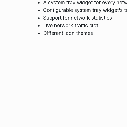
A system tray widget for every netw
Configurable system tray widget's t
Support for network statistics
Live network traffic plot
Different icon themes