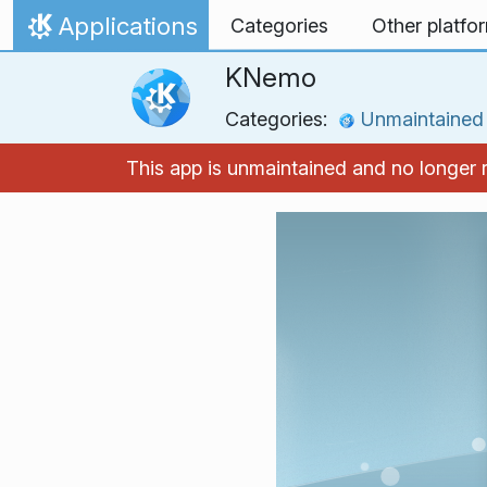
Skip to content
Applications
Categories
Other platfo
Home
KNemo
Categories:
Unmaintained
This app is unmaintained and no longer