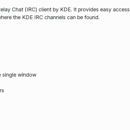
Relay Chat (IRC) client by KDE. It provides easy access
where the KDE IRC channels can be found.
e single window
rs