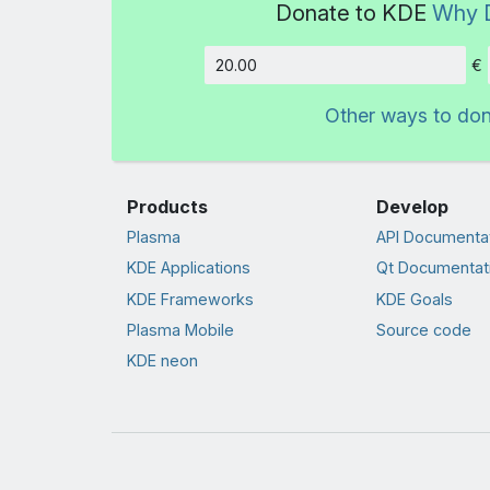
Donate to KDE
Why 
€
Amount
Other ways to do
Products
Develop
Plasma
API Documenta
KDE Applications
Qt Documentat
KDE Frameworks
KDE Goals
Plasma Mobile
Source code
KDE neon