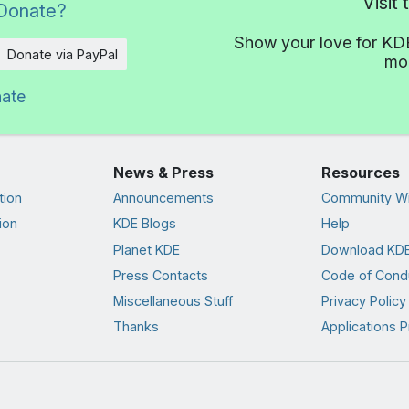
Visit
Donate?
Show your love for KDE
Donate via PayPal
mor
nate
News & Press
Resources
tion
Announcements
Community Wi
ion
KDE Blogs
Help
Planet KDE
Download KDE
Press Contacts
Code of Cond
Miscellaneous Stuff
Privacy Policy
Thanks
Applications P