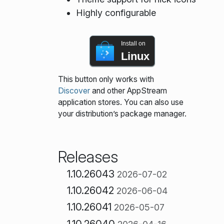
Highly configurable
Install on
Linux
This button only works with
Discover
and other AppStream
application stores. You can also use
your distribution’s package manager.
Releases
1.10.26043
2026-07-02
1.10.26042
2026-06-04
1.10.26041
2026-05-07
1.10.26040