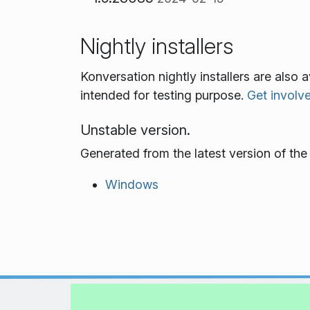
Nightly installers
Konversation nightly installers are also
intended for testing purpose.
Get involv
Unstable version.
Generated from the latest version of th
Windows