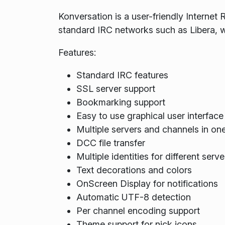
Konversation is a user-friendly Internet 
standard IRC networks such as Libera, 
Features:
Standard IRC features
SSL server support
Bookmarking support
Easy to use graphical user interface
Multiple servers and channels in on
DCC file transfer
Multiple identities for different serve
Text decorations and colors
OnScreen Display for notifications
Automatic UTF-8 detection
Per channel encoding support
Theme support for nick icons