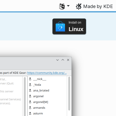
Select your language
Made by KDE
Install on
Linux