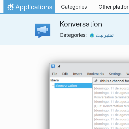
Skip to content
Applications
Categories
Other platfo
Home
Konversation
Categories:
ئىنتېرنېت