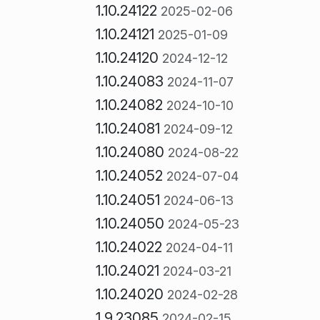
1.10.24122
2025-02-06
1.10.24121
2025-01-09
1.10.24120
2024-12-12
1.10.24083
2024-11-07
1.10.24082
2024-10-10
1.10.24081
2024-09-12
1.10.24080
2024-08-22
1.10.24052
2024-07-04
1.10.24051
2024-06-13
1.10.24050
2024-05-23
1.10.24022
2024-04-11
1.10.24021
2024-03-21
1.10.24020
2024-02-28
1.9.23085
2024-02-15