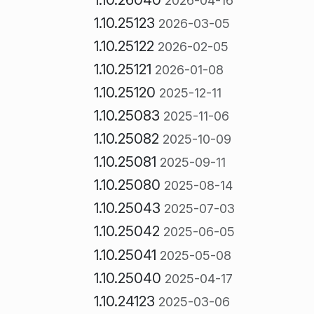
2026-04-16
1.10.25123
2026-03-05
1.10.25122
2026-02-05
1.10.25121
2026-01-08
1.10.25120
2025-12-11
1.10.25083
2025-11-06
1.10.25082
2025-10-09
1.10.25081
2025-09-11
1.10.25080
2025-08-14
1.10.25043
2025-07-03
1.10.25042
2025-06-05
1.10.25041
2025-05-08
1.10.25040
2025-04-17
1.10.24123
2025-03-06