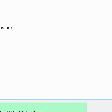
ns are