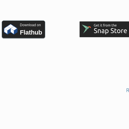
Download on
Flathub