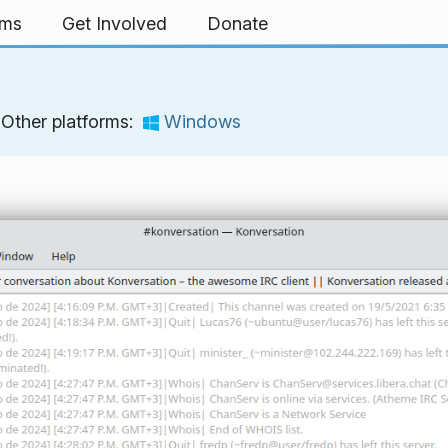
rms
Get Involved
Donate
Other platforms:
Windows