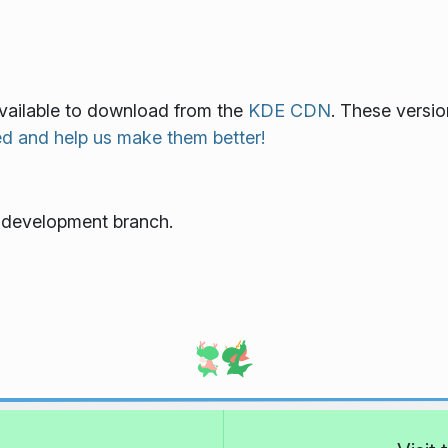
 available to download from the
KDE CDN
. These versio
ed and help us make them better!
e development branch.