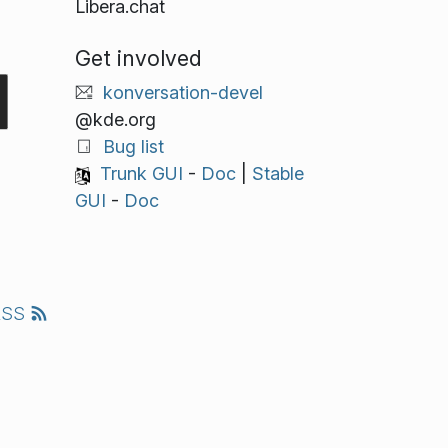
Libera.chat
Get involved
konversation-devel
@kde.org
Bug list
Trunk GUI
-
Doc
|
Stable
GUI
-
Doc
RSS