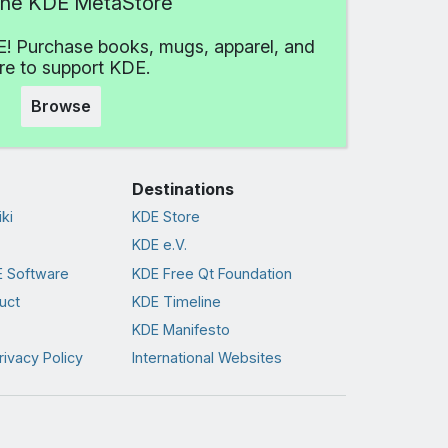
 the KDE MetaStore
! Purchase books, mugs, apparel, and
e to support KDE.
Browse
Destinations
ki
KDE Store
KDE e.V.
 Software
KDE Free Qt Foundation
uct
KDE Timeline
KDE Manifesto
rivacy Policy
International Websites