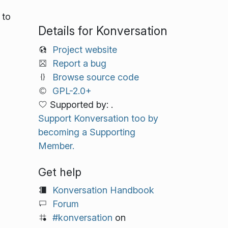
 to
Details for Konversation
Project website
Report a bug
Browse source code
GPL-2.0+
Supported by: .
Support Konversation too by
becoming a Supporting
Member.
Get help
Konversation Handbook
Forum
#konversation
on