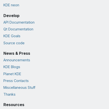
KDE neon
Develop
API Documentation
Qt Documentation
KDE Goals
Source code
News & Press
Announcements
KDE Blogs
Planet KDE
Press Contacts
Miscellaneous Stuff
Thanks
Resources