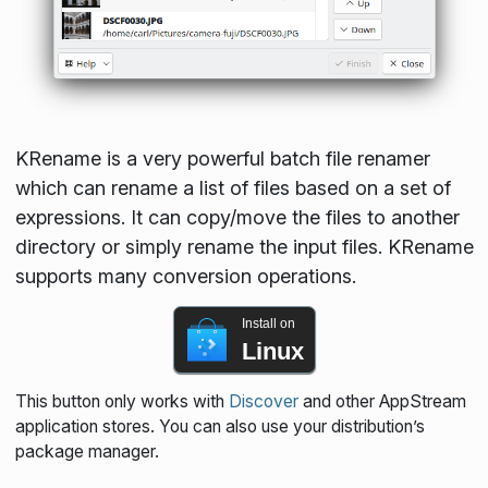
KRename is a very powerful batch file renamer
which can rename a list of files based on a set of
expressions. It can copy/move the files to another
directory or simply rename the input files. KRename
supports many conversion operations.
Install on
Linux
This button only works with
Discover
and other AppStream
application stores. You can also use your distribution’s
package manager.