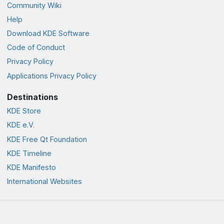
Community Wiki
Help
Download KDE Software
Code of Conduct
Privacy Policy
Applications Privacy Policy
Destinations
KDE Store
KDE e.V.
KDE Free Qt Foundation
KDE Timeline
KDE Manifesto
International Websites