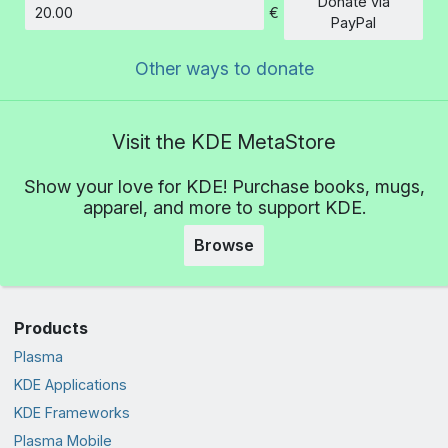
Donate via
€
Amount
PayPal
Other ways to donate
Visit the KDE MetaStore
Show your love for KDE! Purchase books, mugs,
apparel, and more to support KDE.
Browse
Products
Plasma
KDE Applications
KDE Frameworks
Plasma Mobile