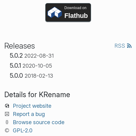
Download on
Flathub
Releases
RSS
5.0.2
2022-08-31
5.0.1
2020-10-05
5.0.0
2018-02-13
Details for KRename
Project website
Report a bug
Browse source code
GPL-2.0