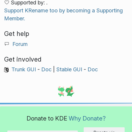
Supported by: .
Support KRename too by becoming a Supporting
Member.
Get help
Forum
Get involved
Trunk GUI
-
Doc
|
Stable GUI
-
Doc
Donate to KDE
Why Donate?