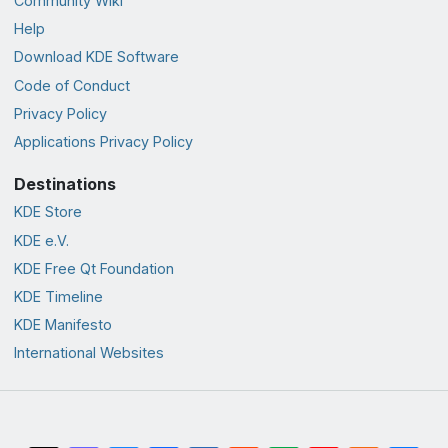
Community Wiki
Help
Download KDE Software
Code of Conduct
Privacy Policy
Applications Privacy Policy
Destinations
KDE Store
KDE e.V.
KDE Free Qt Foundation
KDE Timeline
KDE Manifesto
International Websites