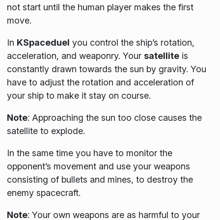
not start until the human player makes the first
move.
In
KSpaceduel
you control the ship’s rotation,
acceleration, and weaponry. Your
satellite
is
constantly drawn towards the sun by gravity. You
have to adjust the rotation and acceleration of
your ship to make it stay on course.
Note
:
Approaching the sun too close causes the
satellite to explode.
In the same time you have to monitor the
opponent’s movement and use your weapons
consisting of bullets and mines, to destroy the
enemy spacecraft.
Note
:
Your own weapons are as harmful to your