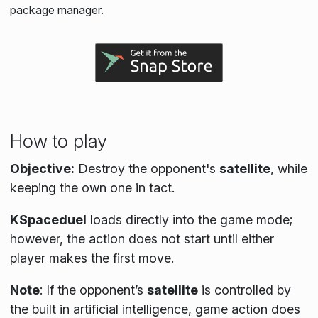
package manager.
How to play
Objective:
Destroy the opponent's
satellite
, while
keeping the own one in tact.
KSpaceduel
loads directly into the game mode;
however, the action does not start until either
player makes the first move.
Note
:
If the opponent’s
satellite
is controlled by
the built in artificial intelligence, game action does