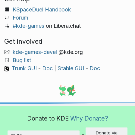
KSpaceDuel Handbook
Forum
#kde-games
on Libera.chat
Get involved
kde-games-devel
@kde.org
Bug list
Trunk GUI
-
Doc
|
Stable GUI
-
Doc
Donate to KDE
Why Donate?
Donate via