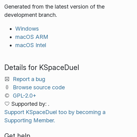
Generated from the latest version of the
development branch.
Windows
macOS ARM
macOS Intel
Details for KSpaceDuel
Report a bug
Browse source code
GPL-2.0+
Supported by: .
Support KSpaceDuel too by becoming a
Supporting Member.
Get help