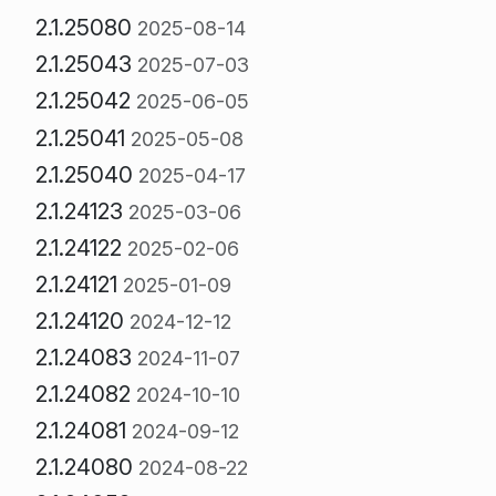
2.1.25080
2025-08-14
2.1.25043
2025-07-03
2.1.25042
2025-06-05
2.1.25041
2025-05-08
2.1.25040
2025-04-17
2.1.24123
2025-03-06
2.1.24122
2025-02-06
2.1.24121
2025-01-09
2.1.24120
2024-12-12
2.1.24083
2024-11-07
2.1.24082
2024-10-10
2.1.24081
2024-09-12
2.1.24080
2024-08-22