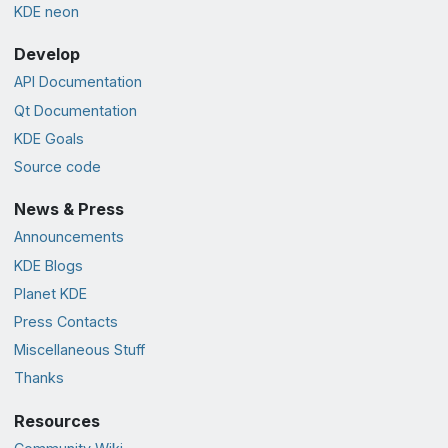
KDE neon
Develop
API Documentation
Qt Documentation
KDE Goals
Source code
News & Press
Announcements
KDE Blogs
Planet KDE
Press Contacts
Miscellaneous Stuff
Thanks
Resources