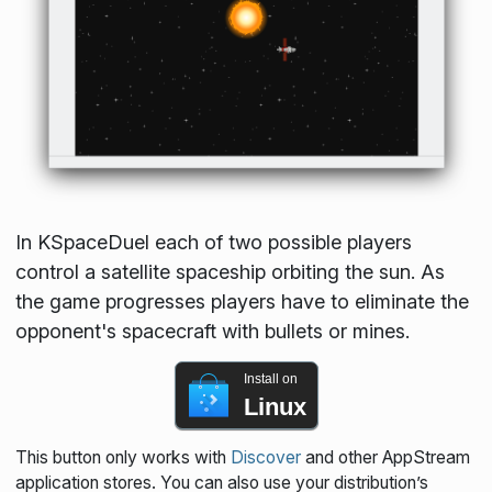
In KSpaceDuel each of two possible players
control a satellite spaceship orbiting the sun. As
the game progresses players have to eliminate the
opponent's spacecraft with bullets or mines.
Install on
Linux
This button only works with
Discover
and other AppStream
application stores. You can also use your distribution’s