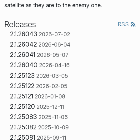
satellite as they are to the enemy one.
Releases
RSS
2.1.26043
2026-07-02
2.1.26042
2026-06-04
2.1.26041
2026-05-07
2.1.26040
2026-04-16
2.1.25123
2026-03-05
2.1.25122
2026-02-05
2.1.25121
2026-01-08
2.1.25120
2025-12-11
2.1.25083
2025-11-06
2.1.25082
2025-10-09
2.1.25081
2025-09-11