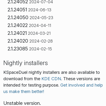
2.1.24052
2024-07-04
2.1.24051
2024-06-13
2.1.24050
2024-05-23
2.1.24022
2024-04-11
2.1.24021
2024-03-21
2.1.24020
2024-02-28
2.1.23085
2024-02-15
Nightly installers
KSpaceDuel nightly installers are also available to
download from the
KDE CDN
. These versions are
intended for testing purpose.
Get involved and help
us make them better!
Unstable version.