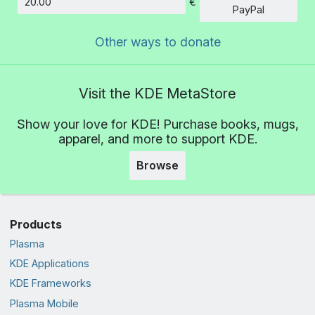
€
Amount
PayPal
Other ways to donate
Visit the KDE MetaStore
Show your love for KDE! Purchase books, mugs,
apparel, and more to support KDE.
Browse
Products
Plasma
KDE Applications
KDE Frameworks
Plasma Mobile