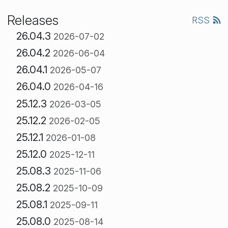
Releases
RSS
26.04.3
2026-07-02
26.04.2
2026-06-04
26.04.1
2026-05-07
26.04.0
2026-04-16
25.12.3
2026-03-05
25.12.2
2026-02-05
25.12.1
2026-01-08
25.12.0
2025-12-11
25.08.3
2025-11-06
25.08.2
2025-10-09
25.08.1
2025-09-11
25.08.0
2025-08-14