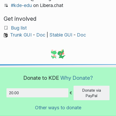
#kde-edu
on Libera.chat
Get involved
Bug list
Trunk GUI
-
Doc
|
Stable GUI
-
Doc
Donate to KDE
Why Donate?
Donate via
€
Amount
PayPal
Other ways to donate