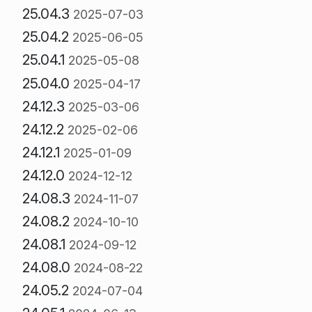
25.04.3
2025-07-03
25.04.2
2025-06-05
25.04.1
2025-05-08
25.04.0
2025-04-17
24.12.3
2025-03-06
24.12.2
2025-02-06
24.12.1
2025-01-09
24.12.0
2024-12-12
24.08.3
2024-11-07
24.08.2
2024-10-10
24.08.1
2024-09-12
24.08.0
2024-08-22
24.05.2
2024-07-04