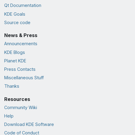
Qt Documentation
KDE Goals
Source code
News & Press
Announcements
KDE Blogs
Planet KDE
Press Contacts
Miscellaneous Stuff
Thanks
Resources
Community Wiki
Help
Download KDE Software
Code of Conduct