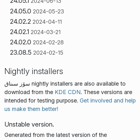
24.05.1
2024-06-13
24.05.0
2024-05-23
24.02.2
2024-04-11
24.02.1
2024-03-21
24.02.0
2024-02-28
23.08.5
2024-02-15
Nightly installers
سۆز سىناق nightly installers are also available to
download from the
KDE CDN
. These versions are
intended for testing purpose.
Get involved and help
us make them better!
Unstable version.
Generated from the latest version of the