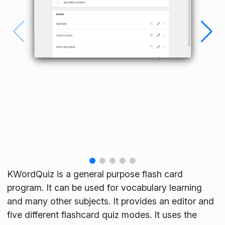
KWordQuiz is a general purpose flash card
program. It can be used for vocabulary learning
and many other subjects. It provides an editor and
five different flashcard quiz modes. It uses the