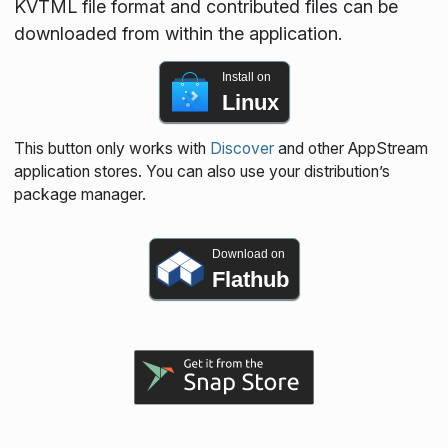
KVTML file format and contributed files can be
downloaded from within the application.
Install on
Linux
This button only works with
Discover
and other AppStream
application stores. You can also use your distribution’s
package manager.
Download on
Flathub