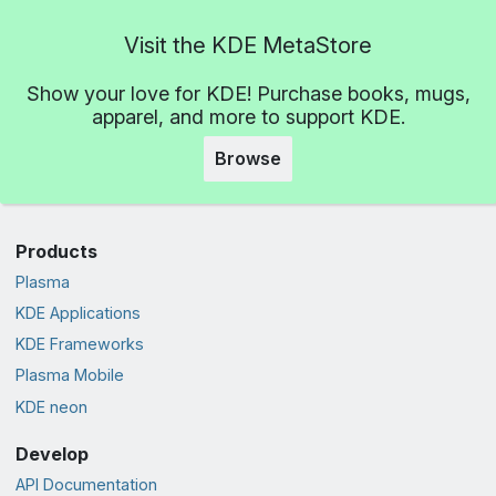
Visit the KDE MetaStore
Show your love for KDE! Purchase books, mugs,
apparel, and more to support KDE.
Browse
Products
Plasma
KDE Applications
KDE Frameworks
Plasma Mobile
KDE neon
Develop
API Documentation