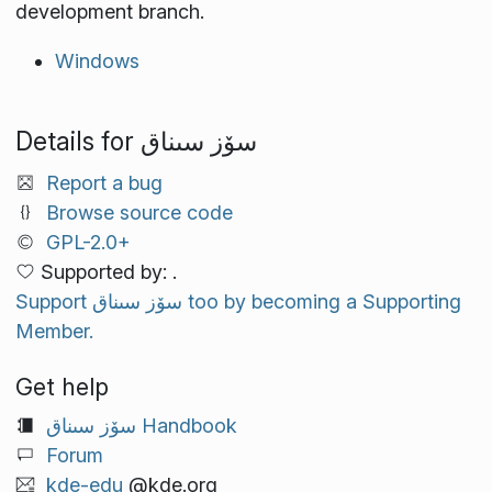
development branch.
Windows
Details for سۆز سىناق
Report a bug
Browse source code
GPL-2.0+
Supported by: .
Support سۆز سىناق too by becoming a Supporting
Member.
Get help
سۆز سىناق Handbook
Forum
kde-edu
@kde.org