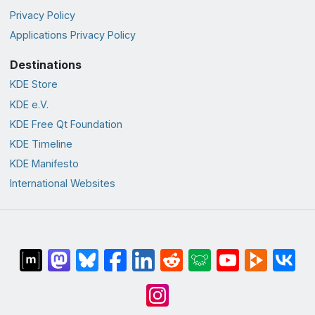
Privacy Policy
Applications Privacy Policy
Destinations
KDE Store
KDE e.V.
KDE Free Qt Foundation
KDE Timeline
KDE Manifesto
International Websites