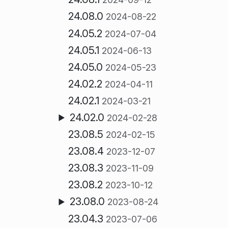
24.08.0
2024-08-22
24.05.2
2024-07-04
24.05.1
2024-06-13
24.05.0
2024-05-23
24.02.2
2024-04-11
24.02.1
2024-03-21
24.02.0
2024-02-28
23.08.5
2024-02-15
23.08.4
2023-12-07
23.08.3
2023-11-09
23.08.2
2023-10-12
23.08.0
2023-08-24
23.04.3
2023-07-06