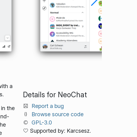
ith a
Details for NeoChat
s.
Report a bug
in the
Browse source code
End-
GPL-3.0
the
Supported by: Karcsesz.
e