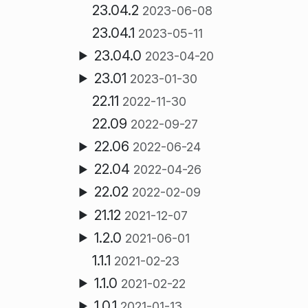
23.04.2
2023-06-08
23.04.1
2023-05-11
23.04.0
2023-04-20
23.01
2023-01-30
22.11
2022-11-30
22.09
2022-09-27
22.06
2022-06-24
22.04
2022-04-26
22.02
2022-02-09
21.12
2021-12-07
1.2.0
2021-06-01
1.1.1
2021-02-23
1.1.0
2021-02-22
1.0.1
2021-01-13