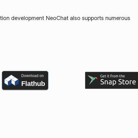
ication development NeoChat also supports numerous
Download on
Flathub