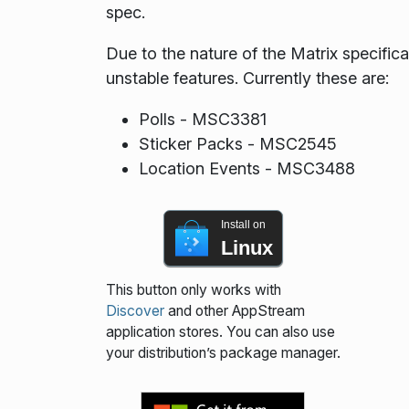
spec.
Due to the nature of the Matrix specif
unstable features. Currently these are:
Polls - MSC3381
Sticker Packs - MSC2545
Location Events - MSC3488
Install on
Linux
This button only works with
Discover
and other AppStream
application stores. You can also use
your distribution’s package manager.