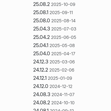
25.08.2
2025-10-09
25.08.1
2025-09-11
25.08.0
2025-08-14
25.04.3
2025-07-03
25.04.2
2025-06-05
25.04.1
2025-05-08
25.04.0
2025-04-17
24.12.3
2025-03-06
24.12.2
2025-02-06
24.12.1
2025-01-09
24.12.0
2024-12-12
24.08.3
2024-11-07
24.08.2
2024-10-10
24.08.1
2024-09-12