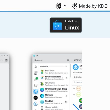
Select your language
Made by KDE
Install on
Linux