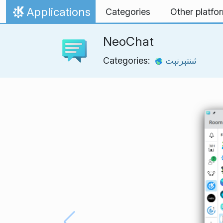
Skip to content
Applications
Categories
Other platfo
Home
NeoChat
Categories:
ئىنتېرنېت