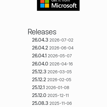
Releases
26.04.3
2026-07-02
26.04.2
2026-06-04
26.04.1
2026-05-07
26.04.0
2026-04-16
25.12.3
2026-03-05
25.12.2
2026-02-05
25.12.1
2026-01-08
25.12.0
2025-12-11
25.08.3
2025-11-06