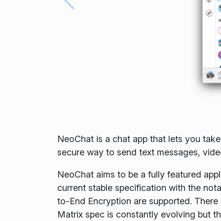
NeoChat is a chat app that lets you take
secure way to send text messages, videos
NeoChat aims to be a fully featured appli
current stable specification with the no
to-End Encryption are supported. There a
Matrix spec is constantly evolving but th