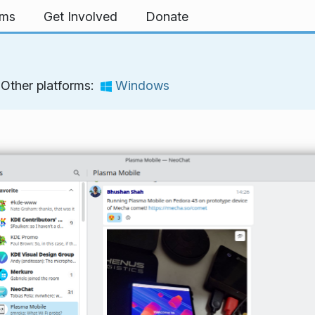
rms
Get Involved
Donate
Other platforms:
Windows