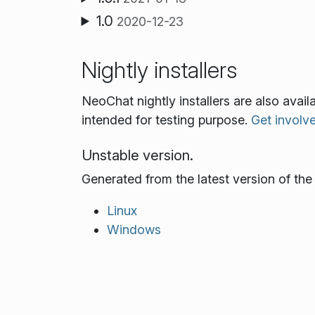
1.0
2020-12-23
Nightly installers
NeoChat nightly installers are also avai
intended for testing purpose.
Get involv
Unstable version.
Generated from the latest version of th
Linux
Windows