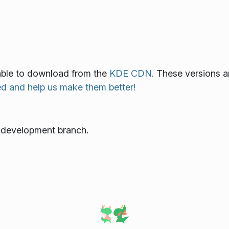
lable to download from the
KDE CDN
. These versions a
ed and help us make them better!
e development branch.