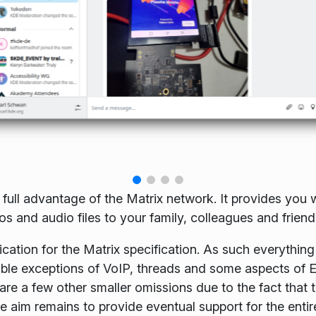
 full advantage of the Matrix network. It provides you w
 and audio files to your family, colleagues and friend
cation for the Matrix specification. As such everything 
table exceptions of VoIP, threads and some aspects of 
re a few other smaller omissions due to the fact that 
e aim remains to provide eventual support for the entir