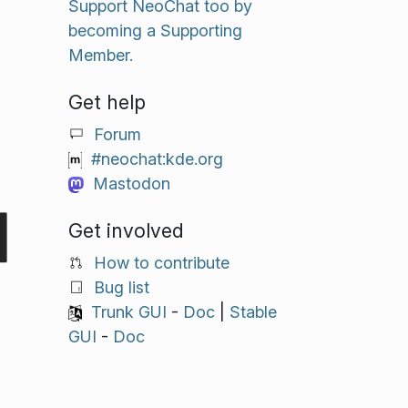
Support NeoChat too by
becoming a Supporting
Member.
Get help
Forum
#neochat:kde.org
Mastodon
Get involved
How to contribute
Bug list
Trunk GUI
-
Doc
|
Stable
GUI
-
Doc