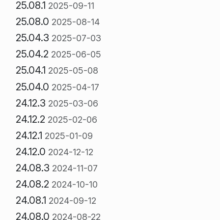
25.08.1
2025-09-11
25.08.0
2025-08-14
25.04.3
2025-07-03
25.04.2
2025-06-05
25.04.1
2025-05-08
25.04.0
2025-04-17
24.12.3
2025-03-06
24.12.2
2025-02-06
24.12.1
2025-01-09
24.12.0
2024-12-12
24.08.3
2024-11-07
24.08.2
2024-10-10
24.08.1
2024-09-12
24.08.0
2024-08-22