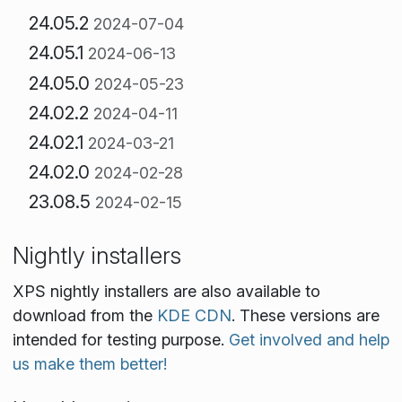
24.05.2
2024-07-04
24.05.1
2024-06-13
24.05.0
2024-05-23
24.02.2
2024-04-11
24.02.1
2024-03-21
24.02.0
2024-02-28
23.08.5
2024-02-15
Nightly installers
XPS nightly installers are also available to
download from the
KDE CDN
. These versions are
intended for testing purpose.
Get involved and help
us make them better!