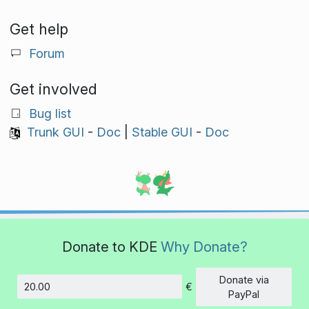
Get help
Forum
Get involved
Bug list
Trunk GUI
-
Doc
|
Stable GUI
-
Doc
Donate to KDE
Why Donate?
Donate via
€
Amount
PayPal