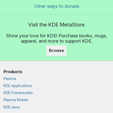
Other ways to donate
Visit the KDE MetaStore
Show your love for KDE! Purchase books, mugs,
apparel, and more to support KDE.
Browse
Products
Plasma
KDE Applications
KDE Frameworks
Plasma Mobile
KDE neon