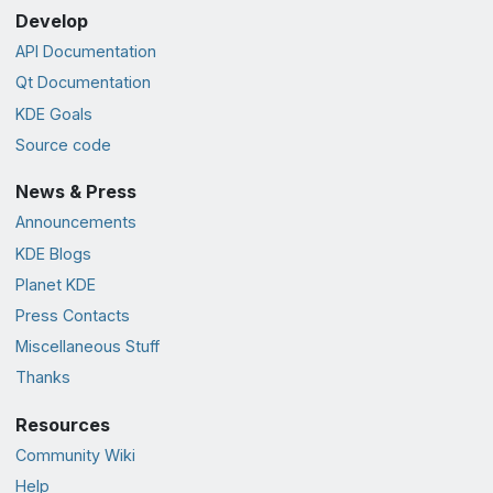
Develop
API Documentation
Qt Documentation
KDE Goals
Source code
News & Press
Announcements
KDE Blogs
Planet KDE
Press Contacts
Miscellaneous Stuff
Thanks
Resources
Community Wiki
Help