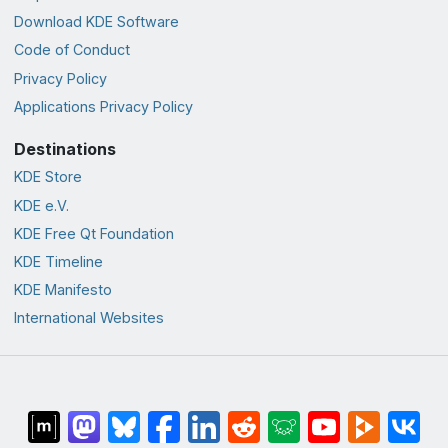
Download KDE Software
Code of Conduct
Privacy Policy
Applications Privacy Policy
Destinations
KDE Store
KDE e.V.
KDE Free Qt Foundation
KDE Timeline
KDE Manifesto
International Websites