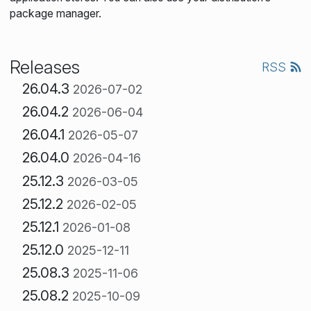
package manager.
Releases
RSS
26.04.3
2026-07-02
26.04.2
2026-06-04
26.04.1
2026-05-07
26.04.0
2026-04-16
25.12.3
2026-03-05
25.12.2
2026-02-05
25.12.1
2026-01-08
25.12.0
2025-12-11
25.08.3
2025-11-06
25.08.2
2025-10-09