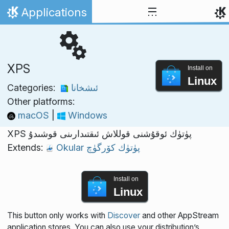
Skip to content
Applications
Home
XPS
Install on
Linux
Categories:
ئىشخانا
Other platforms:
macOS
|
Windows
XPS پۈتۈك ئوقۇشنى قوللاش ئىقتىدارىنى قوشىدۇ
Extends:
Okular پۈتۈك كۆرگۈچ
Install on
Linux
This button only works with
Discover
and other AppStream
application stores. You can also use your distribution’s