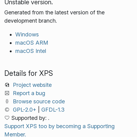
Unstable version.
Generated from the latest version of the
development branch.
Windows
macOS ARM
macOS Intel
Details for XPS
Project website
Report a bug
Browse source code
GPL-2.0+
|
GFDL-1.3
Supported by: .
Support XPS too by becoming a Supporting
Member.