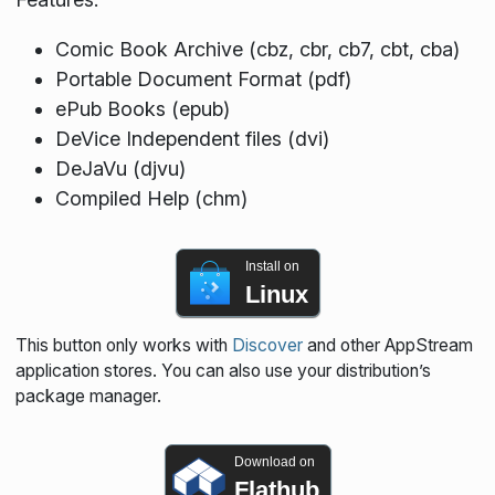
Comic Book Archive (cbz, cbr, cb7, cbt, cba)
Portable Document Format (pdf)
ePub Books (epub)
DeVice Independent files (dvi)
DeJaVu (djvu)
Compiled Help (chm)
Install on
Linux
This button only works with
Discover
and other AppStream
application stores. You can also use your distribution’s
package manager.
Download on
Flathub