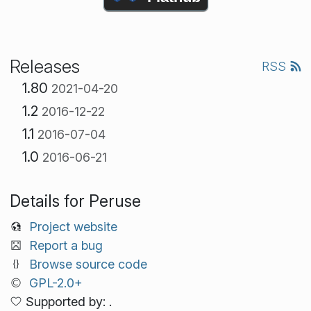
Releases
RSS
1.80
2021-04-20
1.2
2016-12-22
1.1
2016-07-04
1.0
2016-06-21
Details for Peruse
Project website
Report a bug
Browse source code
GPL-2.0+
Supported by: .