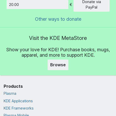
Donate via
€
Amount
PayPal
Other ways to donate
Visit the KDE MetaStore
Show your love for KDE! Purchase books, mugs,
apparel, and more to support KDE.
Browse
Products
Plasma
KDE Applications
KDE Frameworks
Plasma Mobile