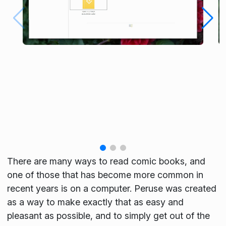
There are many ways to read comic books, and
one of those that has become more common in
recent years is on a computer. Peruse was created
as a way to make exactly that as easy and
pleasant as possible, and to simply get out of the