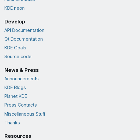
KDE neon
Develop
API Documentation
Qt Documentation
KDE Goals
Source code
News & Press
Announcements
KDE Blogs
Planet KDE
Press Contacts
Miscellaneous Stuff
Thanks
Resources