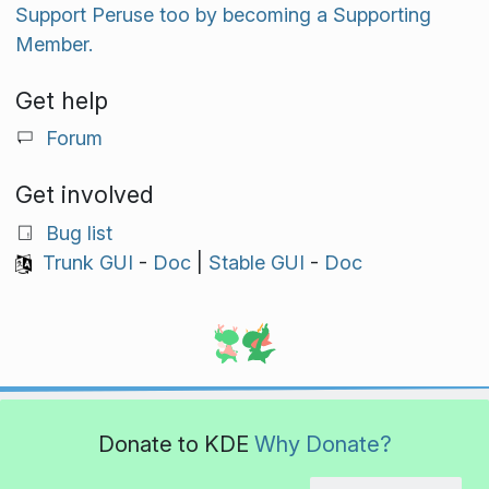
Support Peruse too by becoming a Supporting
Member.
Get help
Forum
Get involved
Bug list
Trunk GUI
-
Doc
|
Stable GUI
-
Doc
Donate to KDE
Why Donate?