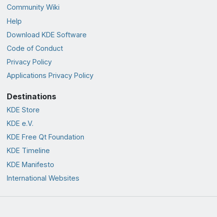
Community Wiki
Help
Download KDE Software
Code of Conduct
Privacy Policy
Applications Privacy Policy
Destinations
KDE Store
KDE e.V.
KDE Free Qt Foundation
KDE Timeline
KDE Manifesto
International Websites