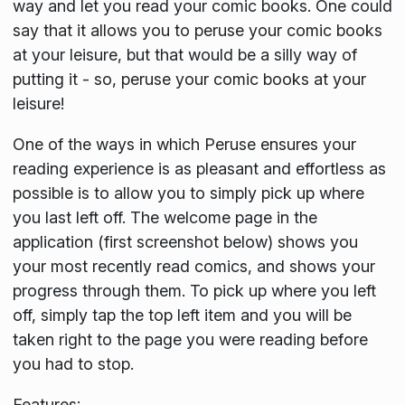
way and let you read your comic books. One could
say that it allows you to peruse your comic books
at your leisure, but that would be a silly way of
putting it - so, peruse your comic books at your
leisure!
One of the ways in which Peruse ensures your
reading experience is as pleasant and effortless as
possible is to allow you to simply pick up where
you last left off. The welcome page in the
application (first screenshot below) shows you
your most recently read comics, and shows your
progress through them. To pick up where you left
off, simply tap the top left item and you will be
taken right to the page you were reading before
you had to stop.
Features: