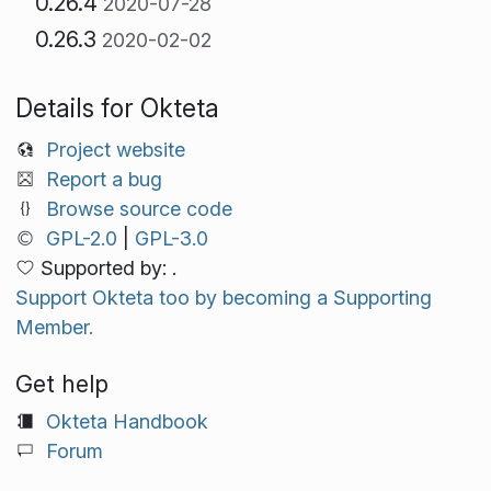
0.26.4
2020-07-28
0.26.3
2020-02-02
Details for Okteta
Project website
Report a bug
Browse source code
GPL-2.0
|
GPL-3.0
Supported by: .
Support Okteta too by becoming a Supporting
Member.
Get help
Okteta Handbook
Forum