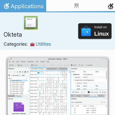
Skip to content
Applications
Home
Install on
Linux
Okteta
Categories:
Utilities