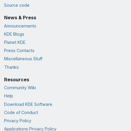
Source code
News & Press
Announcements
KDE Blogs
Planet KDE
Press Contacts
Miscellaneous Stuff
Thanks
Resources
Community Wiki
Help
Download KDE Software
Code of Conduct
Privacy Policy
Applications Privacy Policy