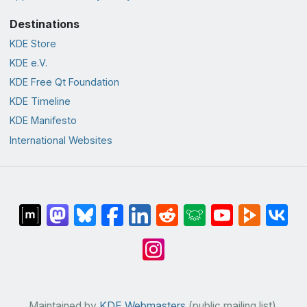
Destinations
KDE Store
KDE e.V.
KDE Free Qt Foundation
KDE Timeline
KDE Manifesto
International Websites
Maintained by
KDE Webmasters
(public mailing list).