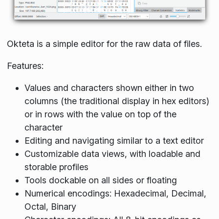
Okteta is a simple editor for the raw data of files.
Features:
Values and characters shown either in two
columns (the traditional display in hex editors)
or in rows with the value on top of the
character
Editing and navigating similar to a text editor
Customizable data views, with loadable and
storable profiles
Tools dockable on all sides or floating
Numerical encodings: Hexadecimal, Decimal,
Octal, Binary