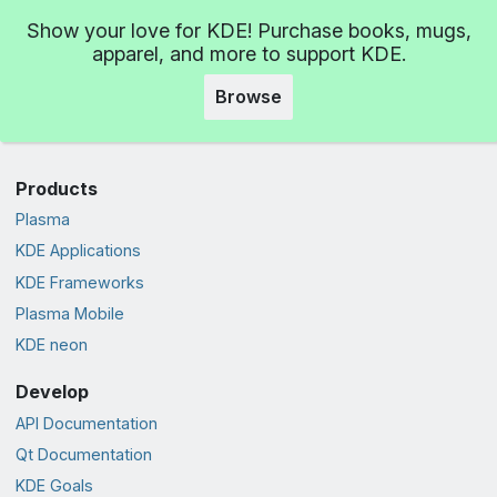
Show your love for KDE! Purchase books, mugs,
apparel, and more to support KDE.
Browse
Products
Plasma
KDE Applications
KDE Frameworks
Plasma Mobile
KDE neon
Develop
API Documentation
Qt Documentation
KDE Goals