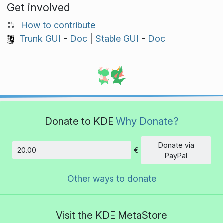
Get involved
How to contribute
Trunk GUI
-
Doc
|
Stable GUI
-
Doc
Donate to KDE
Why Donate?
Donate via
€
Amount
PayPal
Other ways to donate
Visit the KDE MetaStore