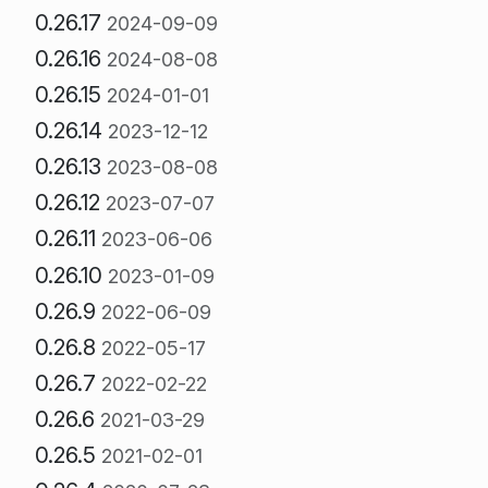
0.26.17
2024-09-09
0.26.16
2024-08-08
0.26.15
2024-01-01
0.26.14
2023-12-12
0.26.13
2023-08-08
0.26.12
2023-07-07
0.26.11
2023-06-06
0.26.10
2023-01-09
0.26.9
2022-06-09
0.26.8
2022-05-17
0.26.7
2022-02-22
0.26.6
2021-03-29
0.26.5
2021-02-01