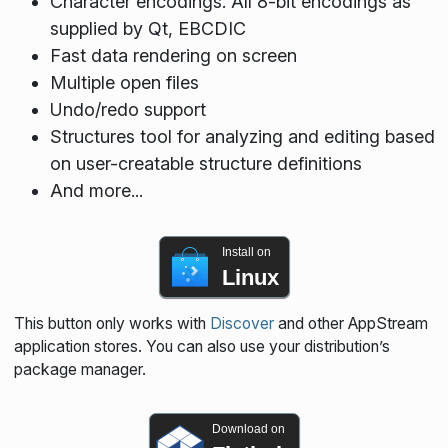
Character encodings: All 8-bit encodings as
supplied by Qt, EBCDIC
Fast data rendering on screen
Multiple open files
Undo/redo support
Structures tool for analyzing and editing based
on user-creatable structure definitions
And more...
Install on
Linux
This button only works with
Discover
and other AppStream
application stores. You can also use your distribution’s
package manager.
Download on