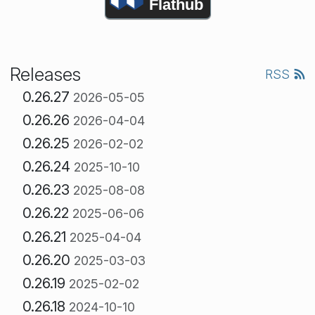
Flathub
Releases
RSS
0.26.27
2026-05-05
0.26.26
2026-04-04
0.26.25
2026-02-02
0.26.24
2025-10-10
0.26.23
2025-08-08
0.26.22
2025-06-06
0.26.21
2025-04-04
0.26.20
2025-03-03
0.26.19
2025-02-02
0.26.18
2024-10-10