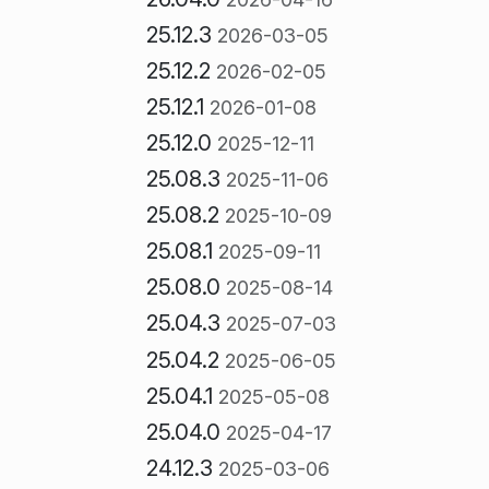
25.12.3
2026-03-05
25.12.2
2026-02-05
25.12.1
2026-01-08
25.12.0
2025-12-11
25.08.3
2025-11-06
25.08.2
2025-10-09
25.08.1
2025-09-11
25.08.0
2025-08-14
25.04.3
2025-07-03
25.04.2
2025-06-05
25.04.1
2025-05-08
25.04.0
2025-04-17
24.12.3
2025-03-06