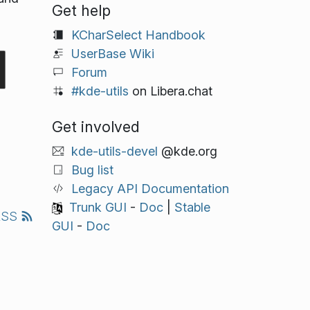
Get help
KCharSelect Handbook
UserBase Wiki
Forum
#kde-utils
on Libera.chat
Get involved
kde-utils-devel
@kde.org
Bug list
Legacy API Documentation
Trunk GUI
-
Doc
|
Stable
RSS
GUI
-
Doc