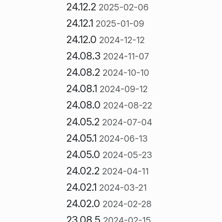
24.12.2
2025-02-06
24.12.1
2025-01-09
24.12.0
2024-12-12
24.08.3
2024-11-07
24.08.2
2024-10-10
24.08.1
2024-09-12
24.08.0
2024-08-22
24.05.2
2024-07-04
24.05.1
2024-06-13
24.05.0
2024-05-23
24.02.2
2024-04-11
24.02.1
2024-03-21
24.02.0
2024-02-28
23.08.5
2024-02-15