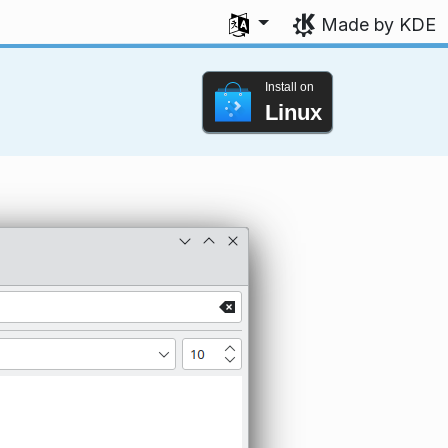
Select your language
Made by KDE
Install on
Linux