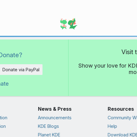
Visit
Donate?
Show your love for KDE
Donate via PayPal
mor
nate
News & Press
Resources
tion
Announcements
Community Wi
ion
KDE Blogs
Help
Planet KDE
Download KDE