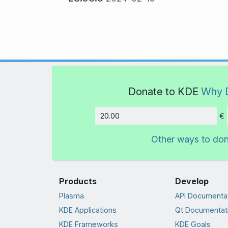
Donate to KDE
Why 
€
Amount
Other ways to do
Products
Develop
Plasma
API Documenta
KDE Applications
Qt Documentat
KDE Frameworks
KDE Goals