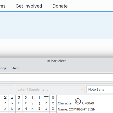
rms
Get Involved
Donate