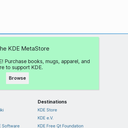
 the KDE MetaStore
! Purchase books, mugs, apparel, and
e to support KDE.
Browse
Destinations
ki
KDE Store
KDE e.V.
 Software
KDE Free Qt Foundation