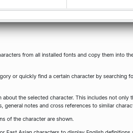
haracters from all installed fonts and copy them into th
ory or quickly find a certain character by searching for
 about the selected character. This includes not only 
, general notes and cross references to similar charact
ons of the character are shown.
r East Asian characters to display English definitions