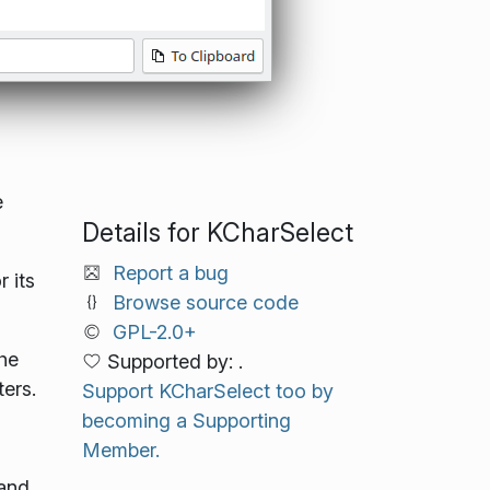
e
Details for KCharSelect
Report a bug
 its
Browse source code
GPL-2.0+
the
Supported by: .
ers.
Support KCharSelect too by
becoming a Supporting
Member.
 and