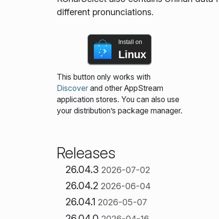
different pronunciations.
Install on
Linux
This button only works with
Discover
and other AppStream
application stores. You can also use
your distribution’s package manager.
Releases
26.04.3
2026-07-02
26.04.2
2026-06-04
26.04.1
2026-05-07
26.04.0
2026-04-16