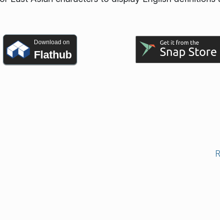
Download on
Flathub