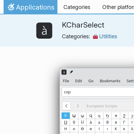
Skip to content
Applications
Categories
Other platfo
Home
KCharSelect
Categories:
Utilities