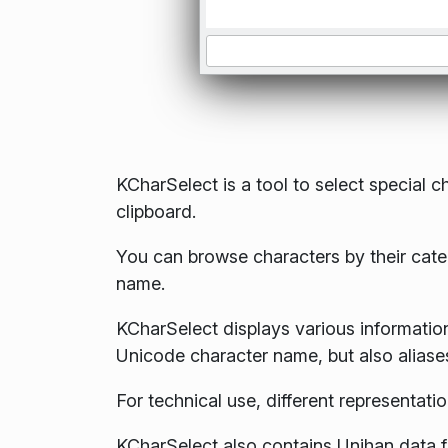
KCharSelect is a tool to select special c
clipboard.
You can browse characters by their categ
name.
KCharSelect displays various information
Unicode character name, but also aliases
For technical use, different representati
KCharSelect also contains Unihan data fo