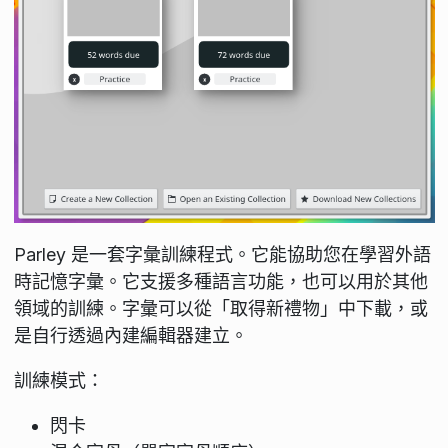
Parley 是一套字彙訓練程式。它能協助您在學習外語
時記憶字彙。它支援多種語言功能，也可以用於其他
領域的訓練。字彙可以從「取得新禮物」中下載，或
是自行透過內建編輯器建立。
訓練模式：
閃卡