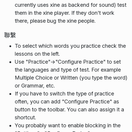
currently uses xine as backend for sound) test
them in the xine player. If they don't work
there, please bug the xine people.
聯繫
To select which words you practice check the
lessons on the left.
Use "Practice"->"Configure Practice" to set
the languages and type of test. For example
Multiple Choice or Written (you type the word)
or Grammar, etc.
If you have to switch the type of practice
often, you can add "Configure Practice" as
button to the toolbar. You can also assign it a
shortcut.
You probably want to enable blocking in the