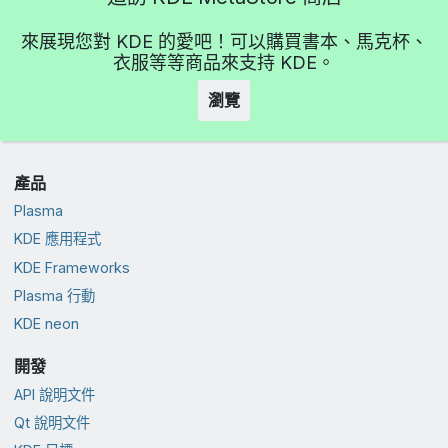
來展現您對 KDE 的愛吧！可以購買書本、馬克杯、
衣服等等商品來支持 KDE。
瀏覽
產品
Plasma
KDE 應用程式
KDE Frameworks
Plasma 行動
KDE neon
開發
API 說明文件
Qt 說明文件