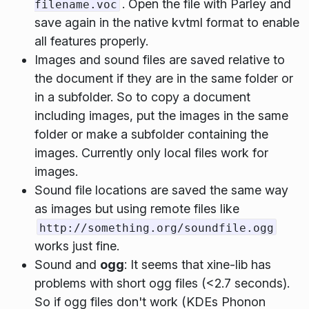
. Open the file with Parley and
filename.voc
save again in the native kvtml format to enable
all features properly.
Images and sound files are saved relative to
the document if they are in the same folder or
in a subfolder. So to copy a document
including images, put the images in the same
folder or make a subfolder containing the
images. Currently only local files work for
images.
Sound file locations are saved the same way
as images but using remote files like
http://something.org/soundfile.ogg
works just fine.
Sound and
ogg
: It seems that xine-lib has
problems with short ogg files (<2.7 seconds).
So if ogg files don't work (KDEs Phonon