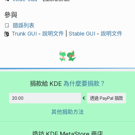
參與
錯誤列表
Trunk GUI
-
說明文件
|
Stable GUI
-
說明文件
捐款給 KDE
為什麼要捐款？
€
透過 PayPal 捐款
金額
其他捐助方法
造訪 KDE MetaStore 商店