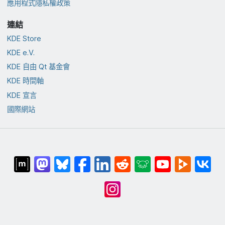
應用程式隱私權政策
連結
KDE Store
KDE e.V.
KDE 自由 Qt 基金會
KDE 時間軸
KDE 宣言
國際網站