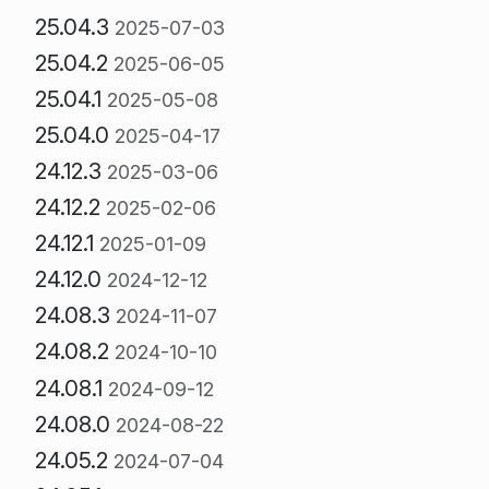
25.04.3
2025-07-03
25.04.2
2025-06-05
25.04.1
2025-05-08
25.04.0
2025-04-17
24.12.3
2025-03-06
24.12.2
2025-02-06
24.12.1
2025-01-09
24.12.0
2024-12-12
24.08.3
2024-11-07
24.08.2
2024-10-10
24.08.1
2024-09-12
24.08.0
2024-08-22
24.05.2
2024-07-04