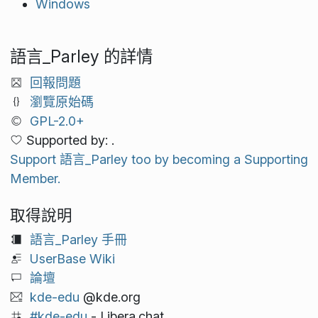
Windows
語言_Parley 的詳情
回報問題
瀏覽原始碼
GPL-2.0+
Supported by: .
Support 語言_Parley too by becoming a Supporting
Member.
取得說明
語言_Parley 手冊
UserBase Wiki
論壇
kde-edu
@kde.org
#kde-edu
- Libera.chat