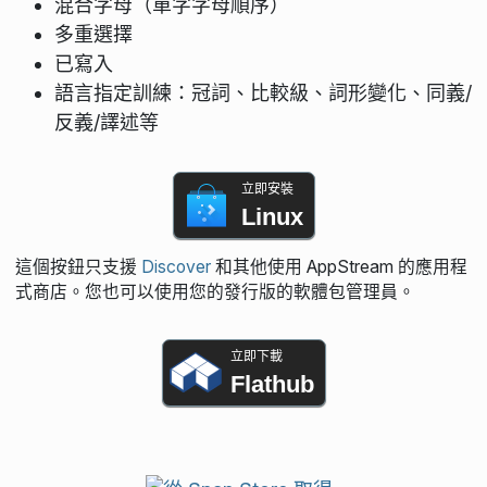
混合字母（單字字母順序）
多重選擇
已寫入
語言指定訓練：冠詞、比較級、詞形變化、同義/
反義/譯述等
立即安裝
Linux
這個按鈕只支援
Discover
和其他使用 AppStream 的應用程
式商店。您也可以使用您的發行版的軟體包管理員。
立即下載
Flathub