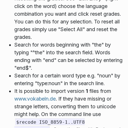
click on the word) choose the language
combination you want and click reset grades.
You can do this for any selection. To reset all
grades simply use "Select All" and reset the
grades.
Search for words beginning with "the" by
typing "^the" into the search field. Words
ending with "end" can be selected by entering
"end$".
Search for a certain word type e.g. "noun" by
entering "type:noun" in the search line.
It is possible to import version
1
files from
www.vokabeln.de
. If they have missing or
strange letters, converting them to unicode
might help. On the command line use
$recode ISO_8859-1..UTF8