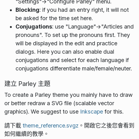
"Settings"->"Configure Parley" menu.
Blocking
: if you had an entry right, it will not
be asked for the time set here.
Conjugations
: use "Language"->"Articles and
pronouns". To set up the pronouns first. They
will be displayed in the edit and practice
dialogs. Here you can also enable dual
conjugations and select for each language if
conjugations differentiate male/female/neuter.
建立 Parley 主題
To create a Parley theme you mainly have to draw
or better redraw a SVG file (scalable vector
graphics). We suggest to use
Inkscape
for this.
請下載
theme_reference.svgz
。開啟它之後您會看到
如何繼續的教學。