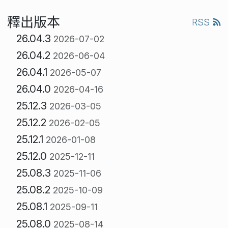
釋出版本
RSS
26.04.3
2026-07-02
26.04.2
2026-06-04
26.04.1
2026-05-07
26.04.0
2026-04-16
25.12.3
2026-03-05
25.12.2
2026-02-05
25.12.1
2026-01-08
25.12.0
2025-12-11
25.08.3
2025-11-06
25.08.2
2025-10-09
25.08.1
2025-09-11
25.08.0
2025-08-14