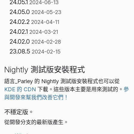
24.05.1
2024-06-13
24.05.0
2024-05-23
24.02.2
2024-04-11
24.02.1
2024-03-21
24.02.0
2024-02-28
23.08.5
2024-02-15
Nightly 測試版安裝程式
語言_Parley 的 Nightly 測試版安裝程式也可以從
KDE 的 CDN
下載。這些版本主要是用來測試的。
參
與開發來幫我們改善它們！
不穩定版。
從開發分支的最新版產生。