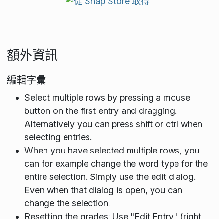
額外資訊
編輯字彙
Select multiple rows by pressing a mouse
button on the first entry and dragging.
Alternatively you can press shift or ctrl when
selecting entries.
When you have selected multiple rows, you
can for example change the word type for the
entire selection. Simply use the edit dialog.
Even when that dialog is open, you can
change the selection.
Resetting the grades: Use "Edit Entry" (right