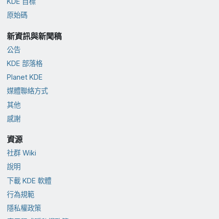
KDE 目標
原始碼
新資訊與新聞稿
公告
KDE 部落格
Planet KDE
媒體聯絡方式
其他
感謝
資源
社群 Wiki
說明
下載 KDE 軟體
行為規範
隱私權政策