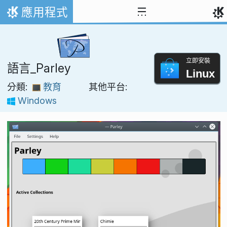
跳到內容
應用程式
首頁
立即安裝
語言_Parley
Linux
分類:
教育
其他平台:
Windows